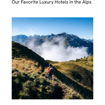
Our Favorite Luxury Hotels in the Alps