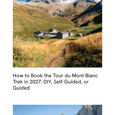
How to Book the Tour du Mont Blanc
Trek in 2027: DIY, Self-Guided, or
Guided