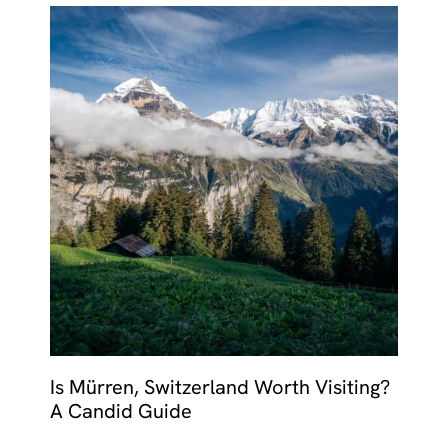
Is Mürren, Switzerland Worth Visiting?
A Candid Guide