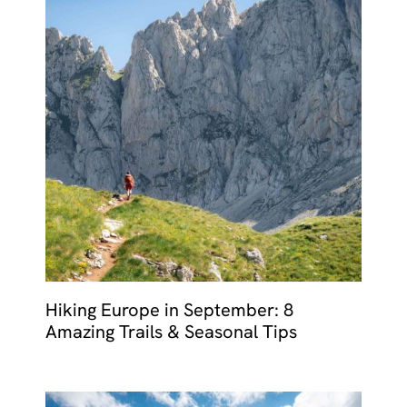
Hiking Europe in September: 8
Amazing Trails & Seasonal Tips