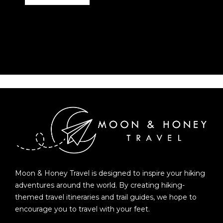
Moon & Honey Travel is designed to inspire your hiking
adventures around the world. By creating hiking-
themed travel itineraries and trail guides, we hope to
encourage you to travel with your feet.