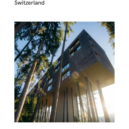
Switzerland