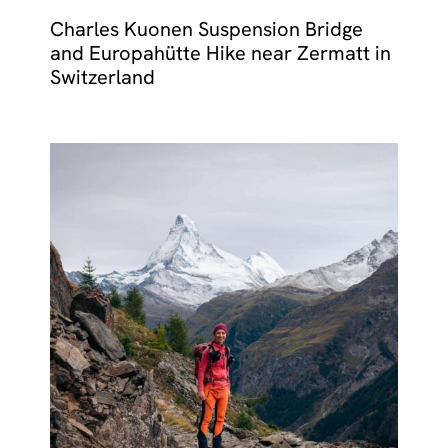
Charles Kuonen Suspension Bridge
and Europahütte Hike near Zermatt in
Switzerland