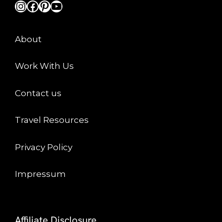
Instagram
Facebook
Pinterest
YouTube
About
Work With Us
Contact us
Travel Resources
Privacy Policy
Impressum
Affiliate Disclosure