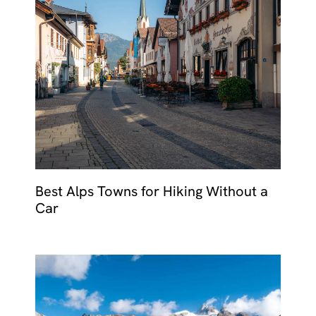
Best Alps Towns for Hiking Without a
Car