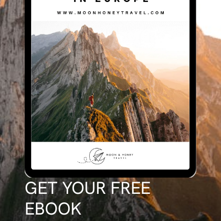
GET YOUR FREE
EBOOK