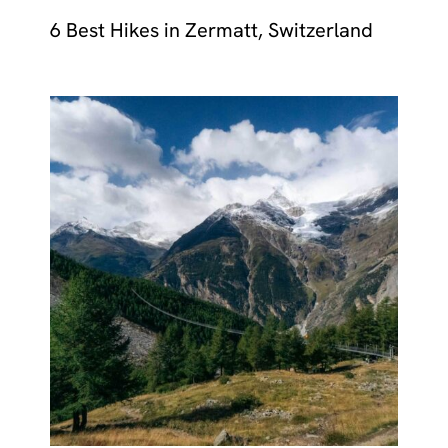
6 Best Hikes in Zermatt, Switzerland