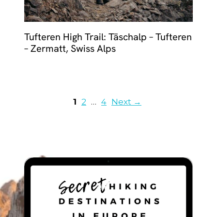
Tufteren High Trail: Täschalp – Tufteren
– Zermatt, Swiss Alps
Page
Page
Page
1
2
…
4
Next
→