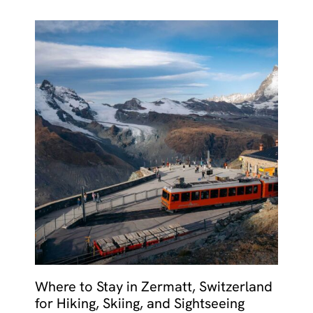
Where to Stay in Zermatt, Switzerland
for Hiking, Skiing, and Sightseeing