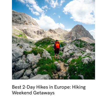
Best 2-Day Hikes in Europe: Hiking
Weekend Getaways