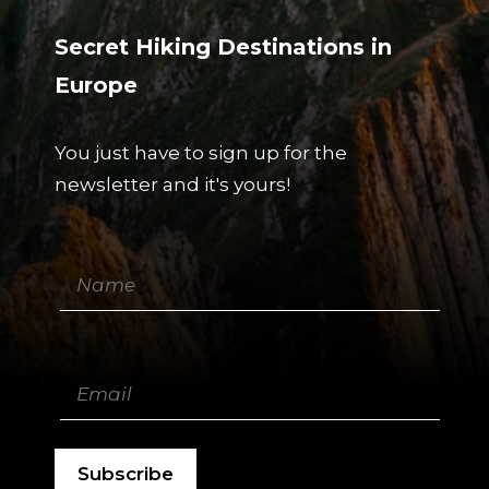
Secret Hiking Destinations in
Europe
You just have to sign up for the
newsletter and it's yours!