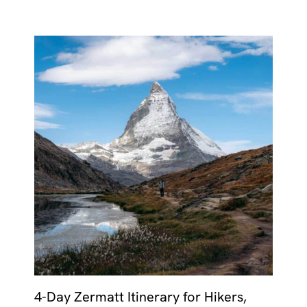
4-Day Zermatt Itinerary for Hikers,