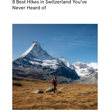
8 Best Hikes in Switzerland You’ve
Never Heard of