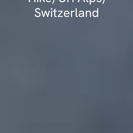
Switzerland