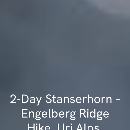
2-Day Stanserhorn –
Engelberg Ridge
Hike, Uri Alps,