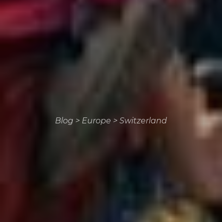
Blog
>
Europe
>
Switzerland