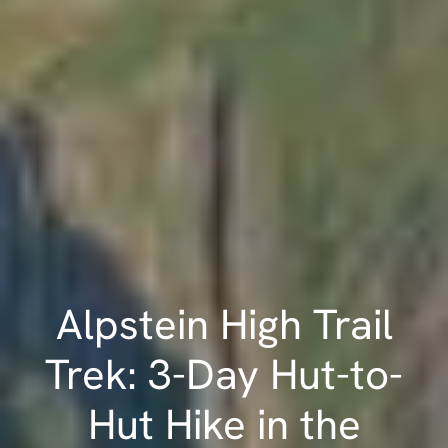
Alpstein High Trail
Trek: 3-Day Hut-to-
Hut Hike in the