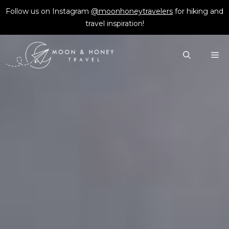
Skip
Follow us on Instagram
@moonhoneytravelers
for hiking and
to
travel inspiration!
content