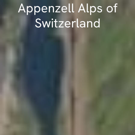
Appenzell Alps of
Switzerland