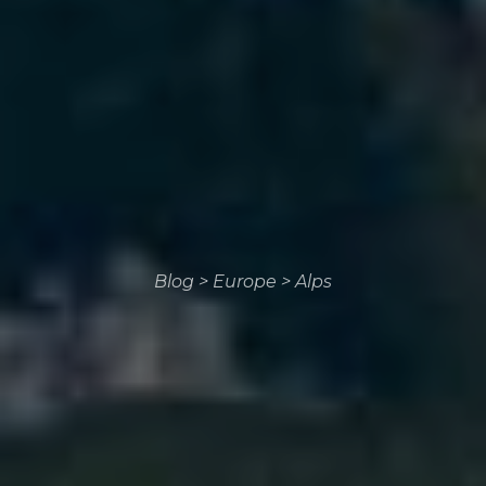
Blog
>
Europe
>
Alps