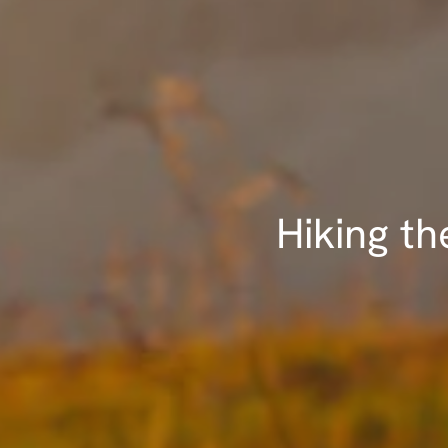
Hiking th