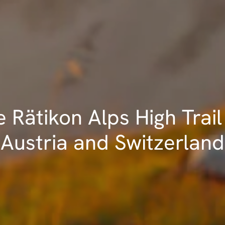
e Rätikon Alps High Trail 
Austria and Switzerland