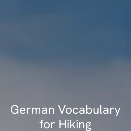
German Vocabulary
for Hiking