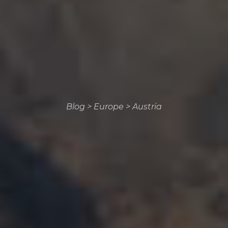
Blog
>
Europe
>
Austria