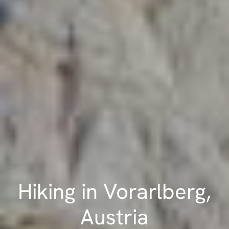
Hiking in Vorarlberg,
Austria