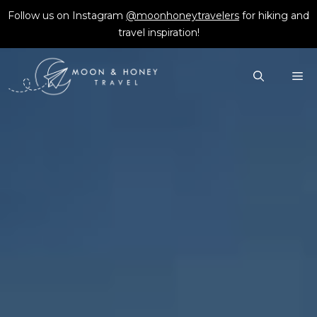
Skip
Follow us on Instagram
@moonhoneytravelers
for hiking and
to
travel inspiration!
content