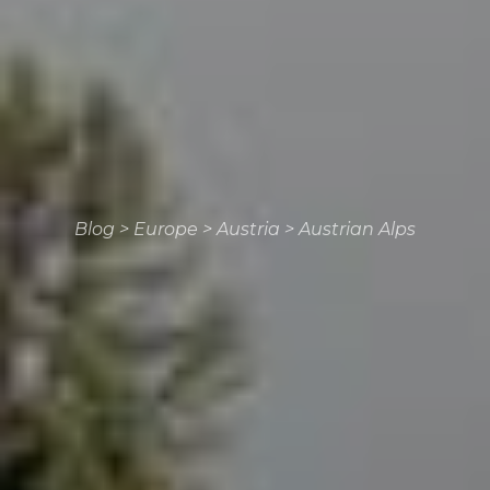
Blog
>
Europe
>
Austria
>
Austrian Alps