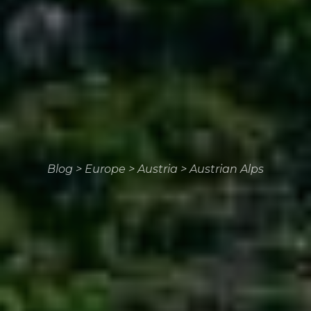
Blog
>
Europe
>
Austria
>
Austrian Alps