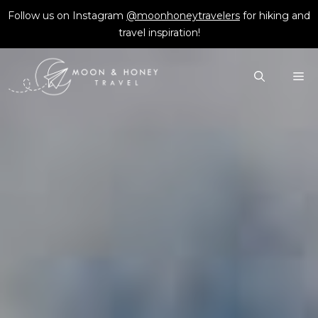
Skip
Follow us on Instagram
@moonhoneytravelers
for hiking and
to
travel inspiration!
content