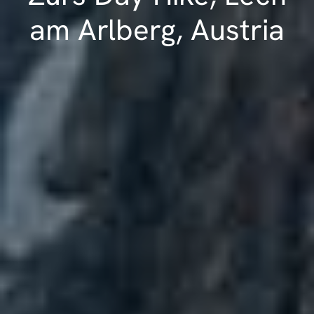
am Arlberg, Austria