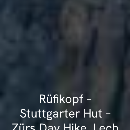
Rüfikopf –
Stuttgarter Hut –
Zürs Day Hike, Lech