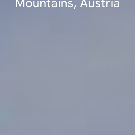
Mountains, Austria