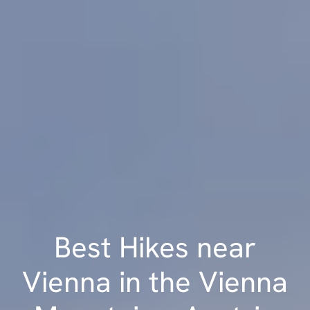
Best Hikes near
Vienna in the Vienna