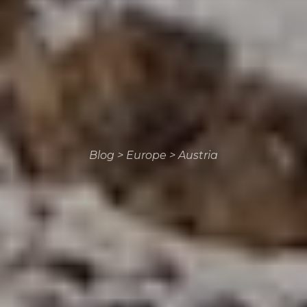
Blog
>
Europe
>
Austria