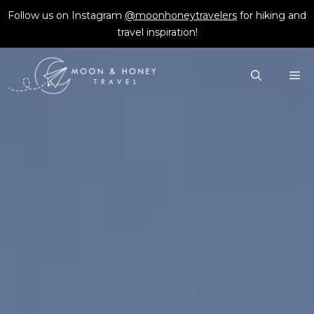
Skip
Follow us on Instagram
@moonhoneytravelers
for hiking and
to
travel inspiration!
content