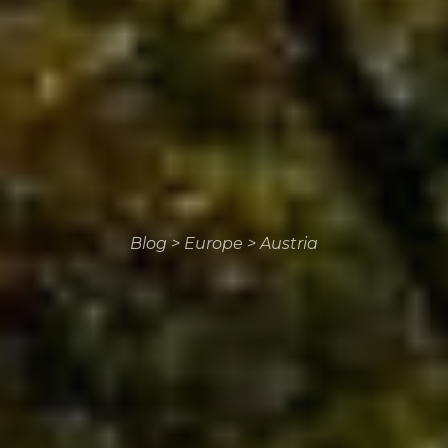
Blog
>
Europe
>
Austria