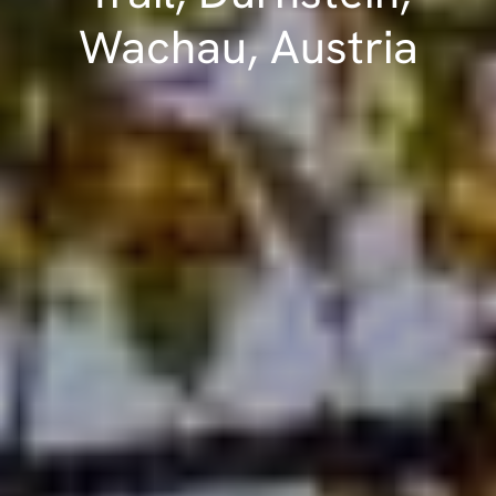
Wachau, Austria