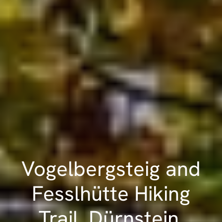
Vogelbergsteig and
Fesslhütte Hiking
Trail, Dürnstein,