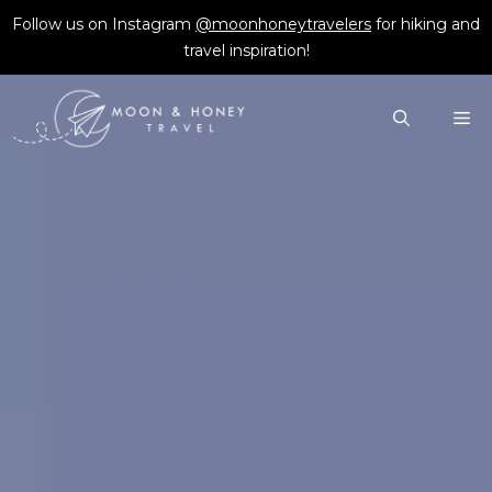
Skip
Follow us on Instagram
@moonhoneytravelers
for hiking and
to
travel inspiration!
content