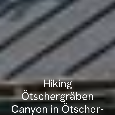
Hiking
Ötschergräben
Canyon in Ötscher-