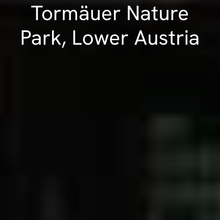
Tormäuer Nature
Park, Lower Austria