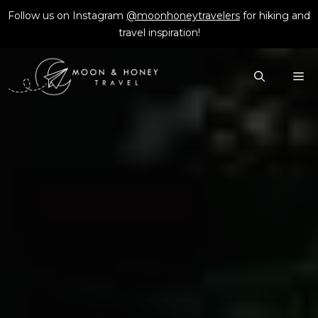
Skip
Follow us on Instagram
@moonhoneytravelers
for hiking and
to
travel inspiration!
content