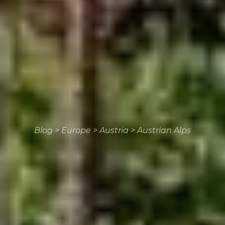
Blog
>
Europe
>
Austria
>
Austrian Alps