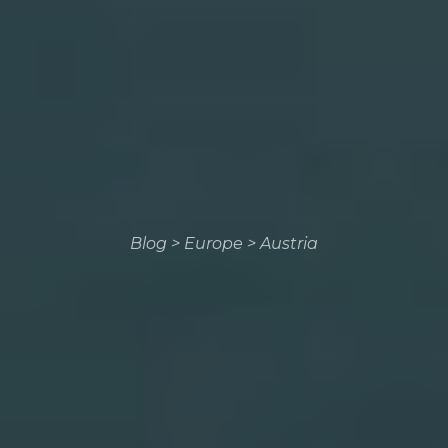
Blog
>
Europe
>
Austria