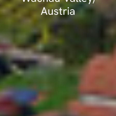
Austria