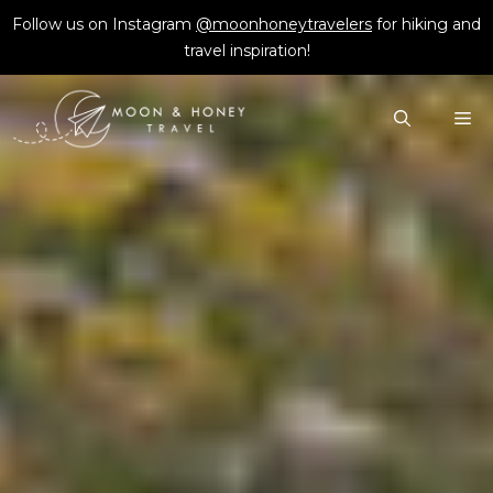
Skip
Follow us on Instagram
@moonhoneytravelers
for hiking and
to
travel inspiration!
content