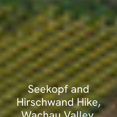
Seekopf and
Hirschwand Hike,
Wachau Valley,