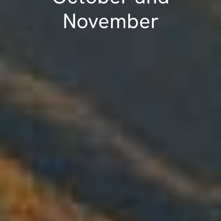
November