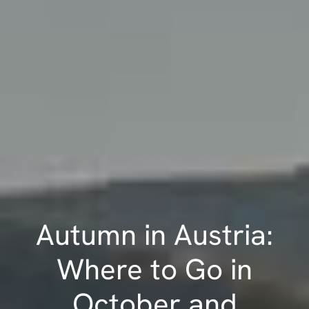
Autumn in Austria:
Where to Go in
October and