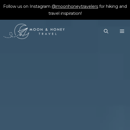
Skip
Follow us on Instagram
@moonhoneytravelers
for hiking and
to
travel inspiration!
content