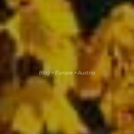
Blog
>
Europe
>
Austria