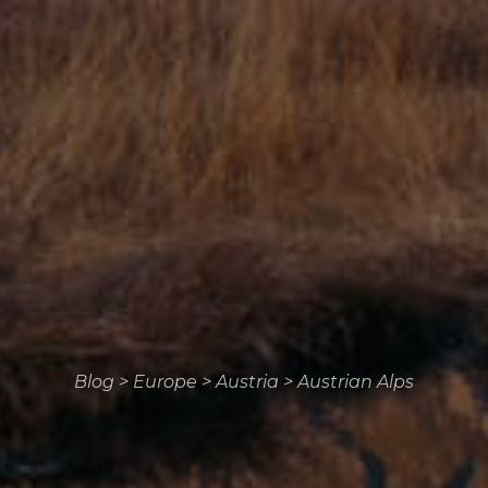
Blog
>
Europe
>
Austria
>
Austrian Alps