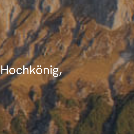
 Hochkönig,