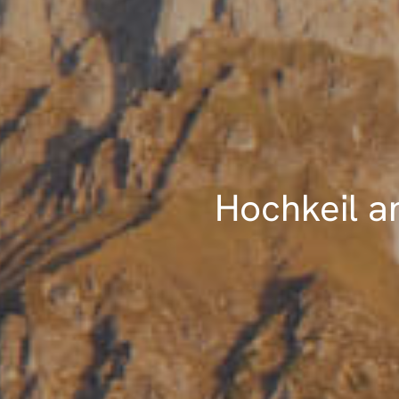
Hochkeil a