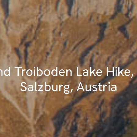
nd Troiboden Lake Hike,
Salzburg, Austria