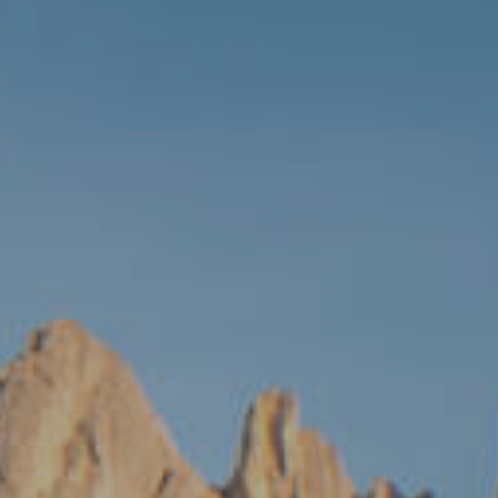
MALTA
NETHERLANDS
Slovenia
PORTUGAL
SPAIN
SWITZERLAND