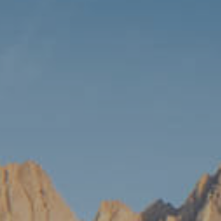
Travel 