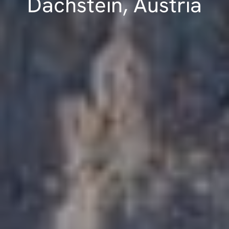
Dachstein, Austria