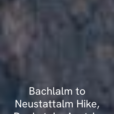
Bachlalm to
Neustattalm Hike,