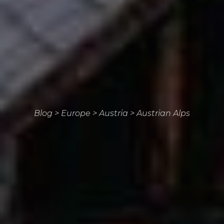
Blog
>
Europe
>
Austria
>
Austrian Alps