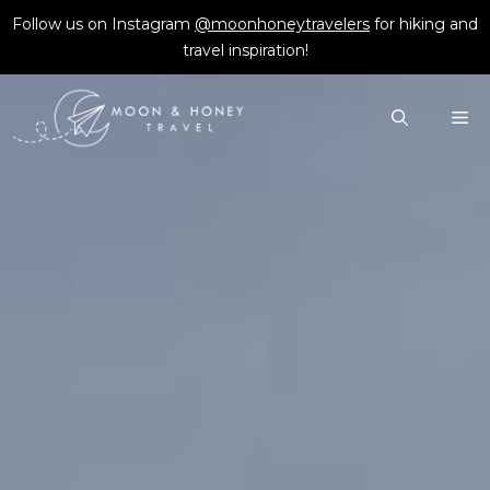
Skip
Follow us on Instagram
@moonhoneytravelers
for hiking and
to
travel inspiration!
content