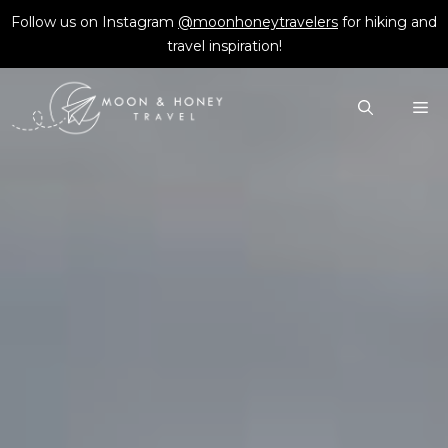
Skip
Follow us on Instagram
@moonhoneytravelers
for hiking and
to
travel inspiration!
content