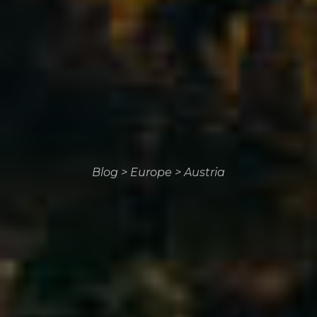
Blog
>
Europe
>
Austria