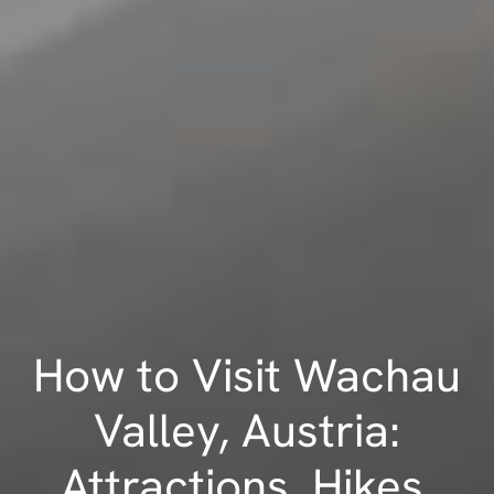
How to Visit Wachau
Valley, Austria:
Attractions, Hikes,