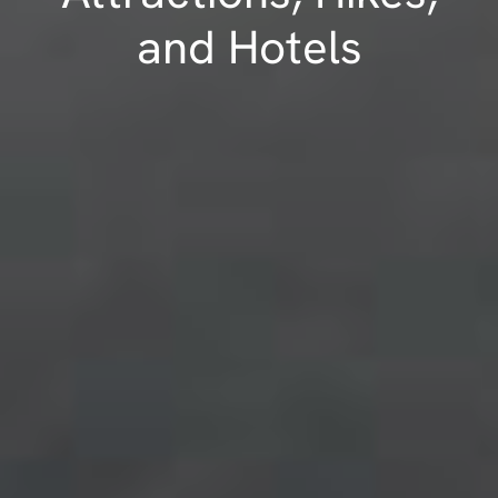
and Hotels