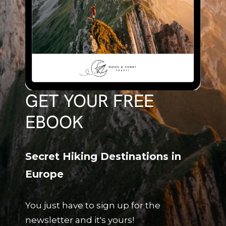
GET YOUR FREE
EBOOK
Secret Hiking Destinations in
Europe
You just have to sign up for the
newsletter and it's yours!