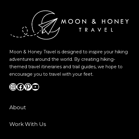
Moon & Honey Travel is designed to inspire your hiking
adventures around the world. By creating hiking-
themed travel itineraries and trail guides, we hope to
encourage you to travel with your feet.
Instagram
Facebook
Pinterest
YouTube
About
Work With Us