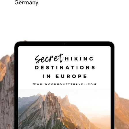
Germany