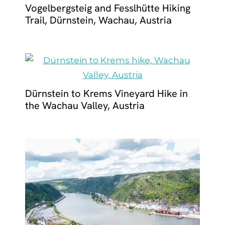
Vogelbergsteig and Fesslhütte Hiking
Trail, Dürnstein, Wachau, Austria
Dürnstein to Krems Vineyard Hike in
the Wachau Valley, Austria