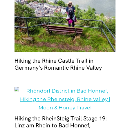
Hiking the Rhine Castle Trail in
Germany’s Romantic Rhine Valley
Hiking the RheinSteig Trail Stage 19:
Linz am Rhein to Bad Honnef,