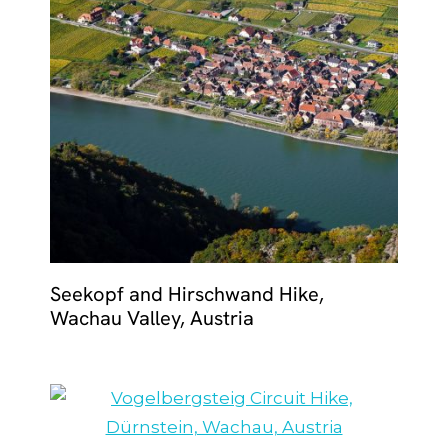
Seekopf and Hirschwand Hike,
Wachau Valley, Austria