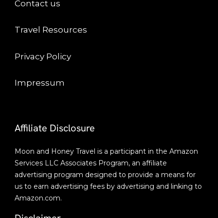
Contact us
Travel Resources
Privacy Policy
Impressum
Affiliate Disclosure
Moon and Honey Travel is a participant in the Amazon
Services LLC Associates Program, an affiliate
advertising program designed to provide a means for
us to earn advertising fees by advertising and linking to
Amazon.com.
Disclaimer