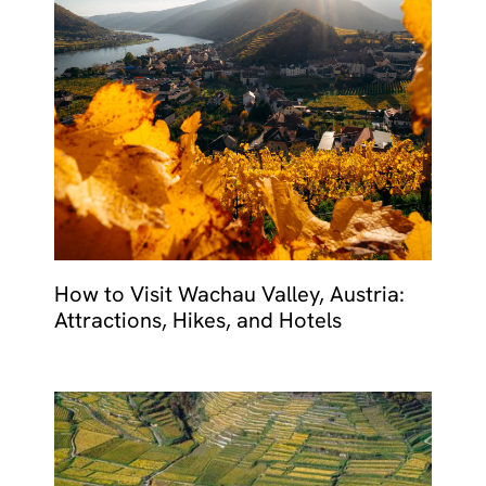
How to Visit Wachau Valley, Austria:
Attractions, Hikes, and Hotels