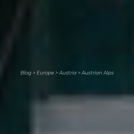
Blog
>
Europe
>
Austria
>
Austrian Alps