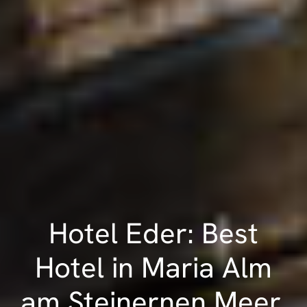
Hotel Eder: Best
Hotel in Maria Alm
am Steinernen Meer,