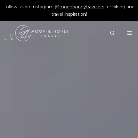
Skip
Follow us on Instagram
@moonhoneytravelers
for hiking and
to
travel inspiration!
content