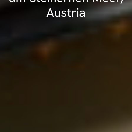
Austria