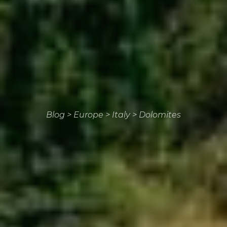
Blog
>
Europe
>
Italy
>
Dolomites