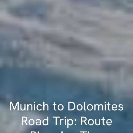
Munich to Dolomites
Road Trip: Route