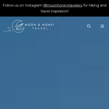
Skip
Follow us on Instagram
@moonhoneytravelers
for hiking and
to
travel inspiration!
content