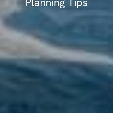
Planning Tips