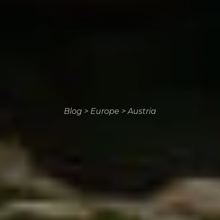
Blog
>
Europe
>
Austria