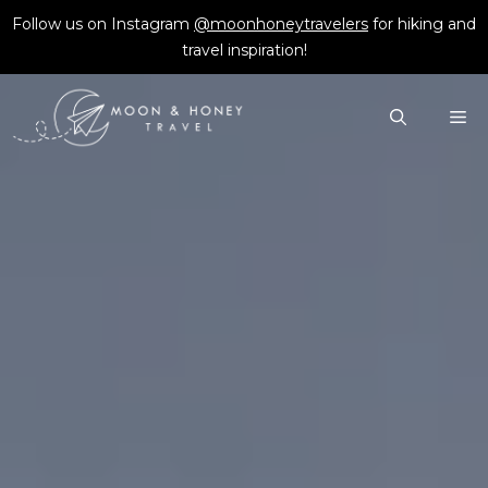
Skip
Follow us on Instagram
@moonhoneytravelers
for hiking and
to
travel inspiration!
content