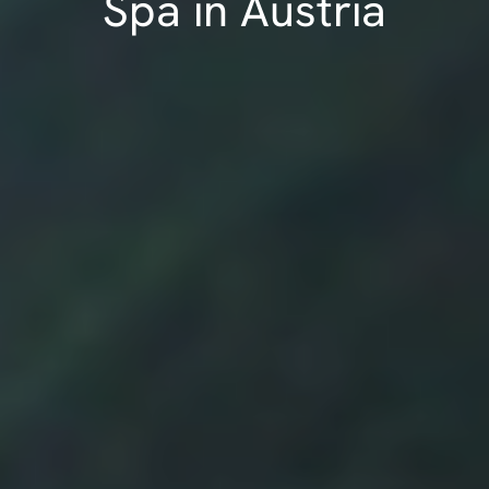
Spa in Austria