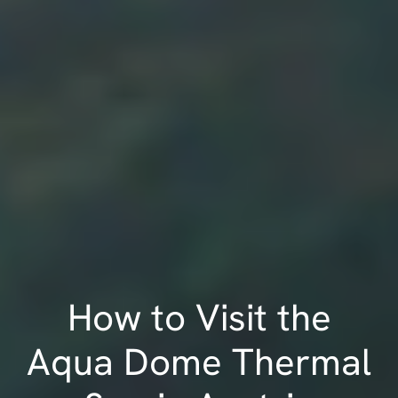
How to Visit the
Aqua Dome Thermal