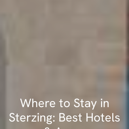
Where to Stay in
Sterzing: Best Hotels