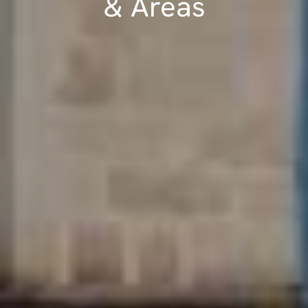
& Areas