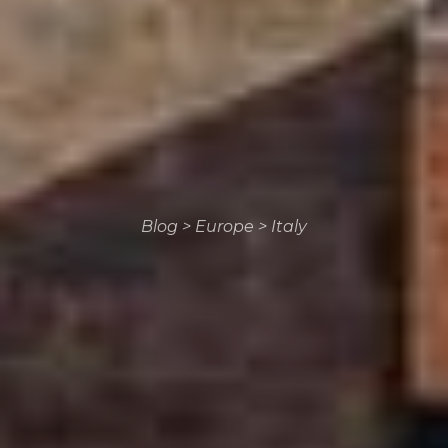
Blog
>
Europe
>
Italy