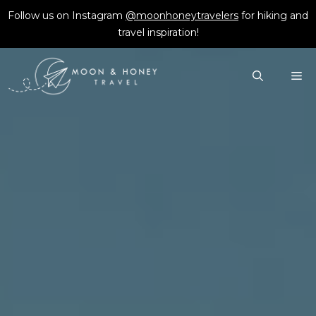
Skip
Follow us on Instagram
@moonhoneytravelers
for hiking and
to
travel inspiration!
content