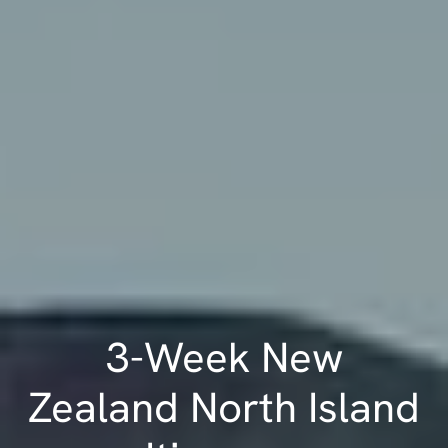
3-Week New
Zealand North Island