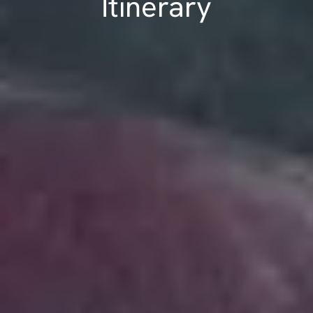
Itinerary