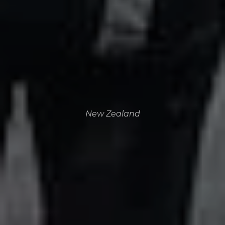
New Zealand