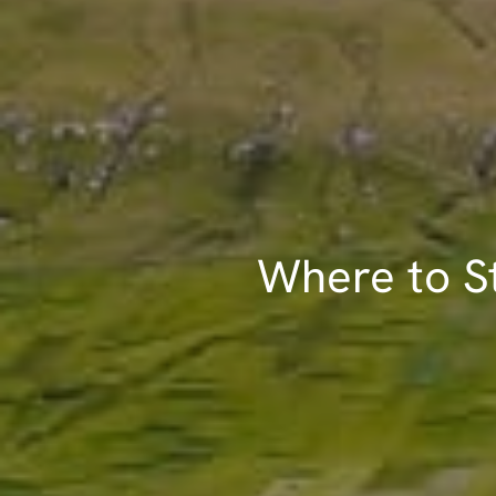
Where to St