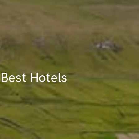
 Best Hotels