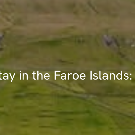
ay in the Faroe Islands: