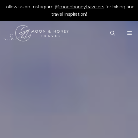
Skip
Follow us on Instagram
@moonhoneytravelers
for hiking and
to
travel inspiration!
content