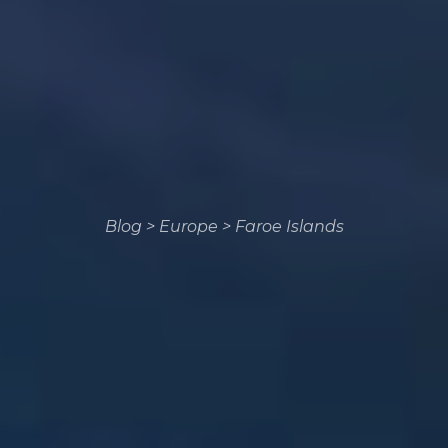
Blog
>
Europe
>
Faroe Islands