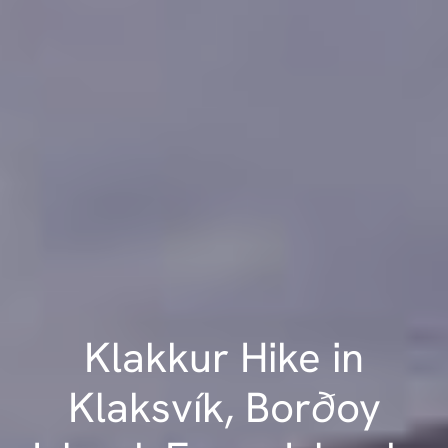
Klakkur Hike in
Klaksvík, Borðoy