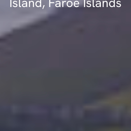
Island, Faroe Islands