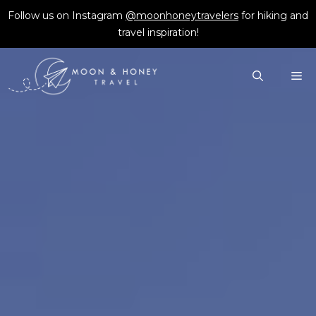
Skip
Follow us on Instagram
@moonhoneytravelers
for hiking and
to
travel inspiration!
content