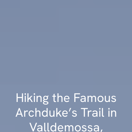
Hiking the Famous
Archduke’s Trail in
Valldemossa,