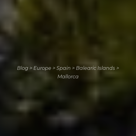
Blog
>
Europe
>
Spain
>
Balearic Islands
>
Mallorca