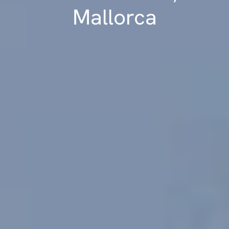
Mallorca