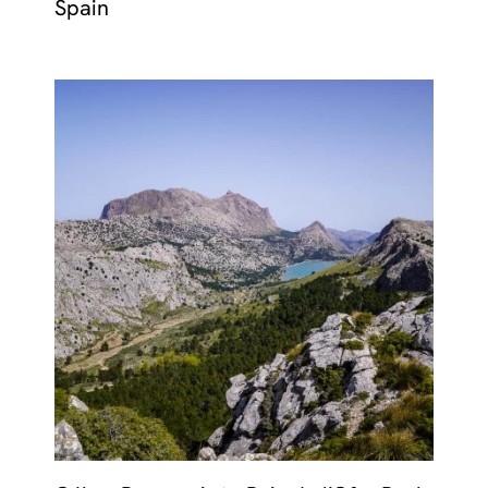
Spain