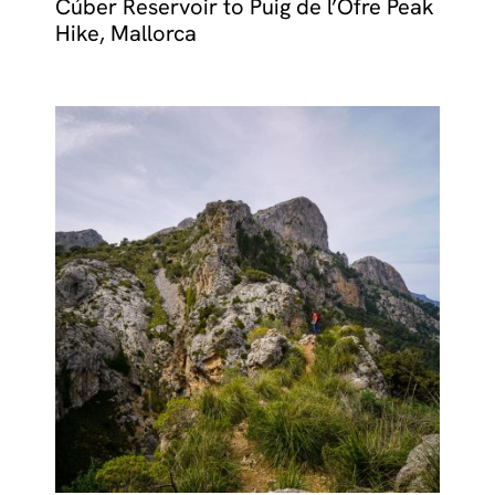
Cúber Reservoir to Puig de l’Ofre Peak
Hike, Mallorca