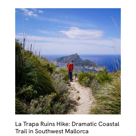
La Trapa Ruins Hike: Dramatic Coastal
Trail in Southwest Mallorca