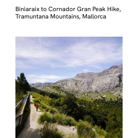
Biniaraix to Cornador Gran Peak Hike,
Tramuntana Mountains, Mallorca