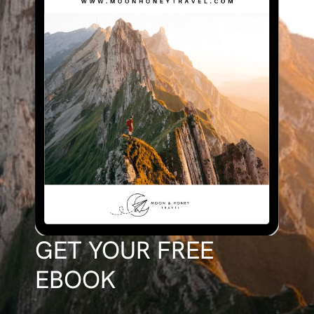
GET YOUR FREE
EBOOK