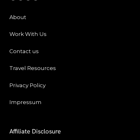
About
Work With Us
Contact us
Travel Resources
Privacy Policy
Impressum
Affiliate Disclosure