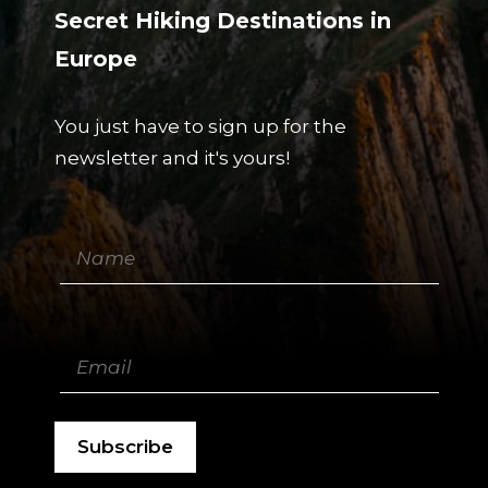
Secret Hiking Destinations in
Europe
You just have to sign up for the
newsletter and it's yours!