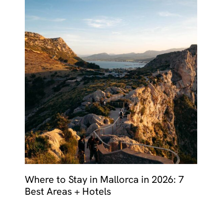
Where to Stay in Mallorca in 2026: 7
Best Areas + Hotels