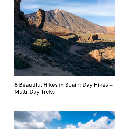
8 Beautiful Hikes in Spain: Day Hikes +
Multi-Day Treks