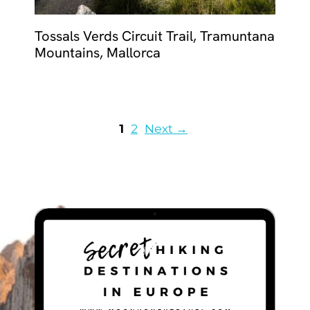
Tossals Verds Circuit Trail, Tramuntana
Mountains, Mallorca
Page
Page
1
2
Next
→