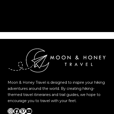
Moon & Honey Travel is designed to inspire your hiking
adventures around the world. By creating hiking-
themed travel itineraries and trail guides, we hope to
encourage you to travel with your feet.
Instagram
Facebook
Pinterest
YouTube