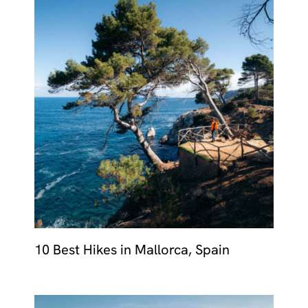
10 Best Hikes in Mallorca, Spain