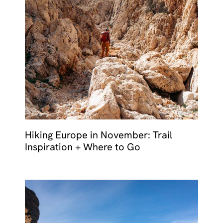
Hiking Europe in November: Trail
Inspiration + Where to Go