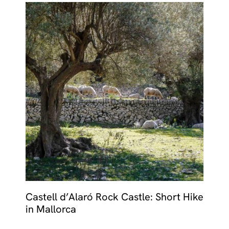
Castell d’Alaró Rock Castle: Short Hike
in Mallorca