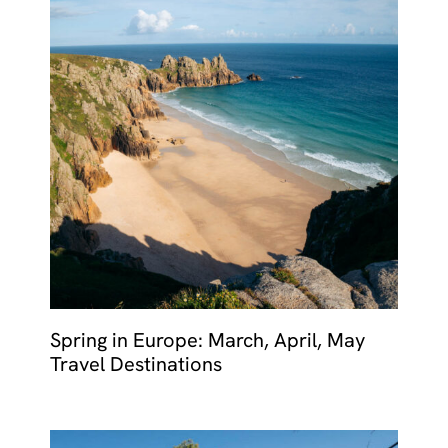
Spring in Europe: March, April, May
Travel Destinations