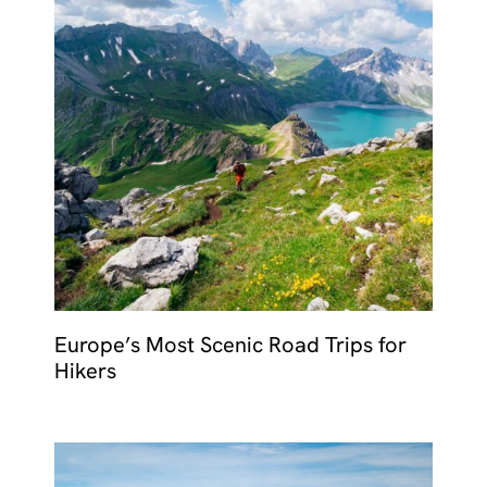
Europe’s Most Scenic Road Trips for
Hikers