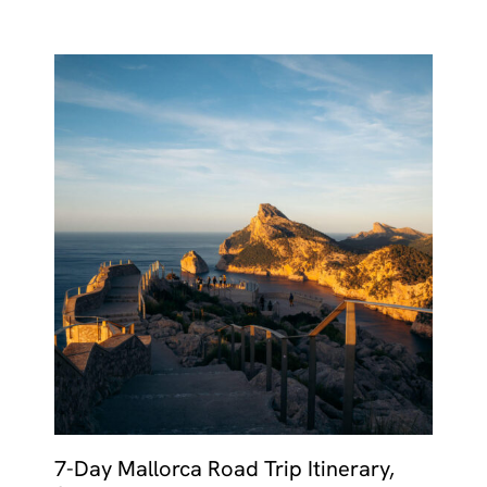
7-Day Mallorca Road Trip Itinerary,