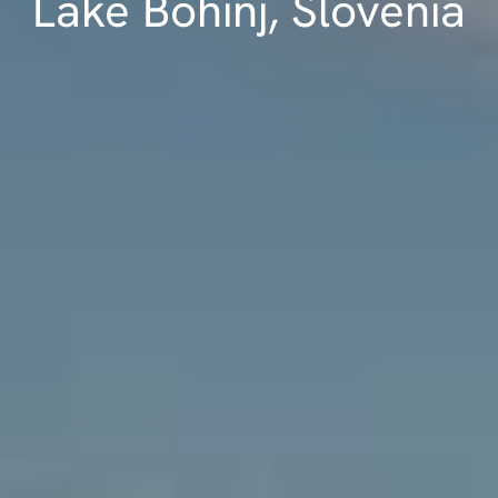
Lake Bohinj, Slovenia