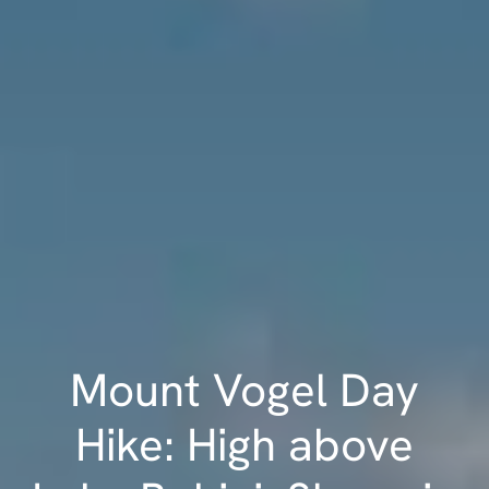
Mount Vogel Day
Hike: High above