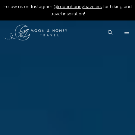
Skip
Follow us on Instagram
@moonhoneytravelers
for hiking and
to
travel inspiration!
content