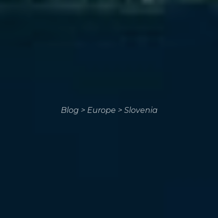
Blog
>
Europe
>
Slovenia