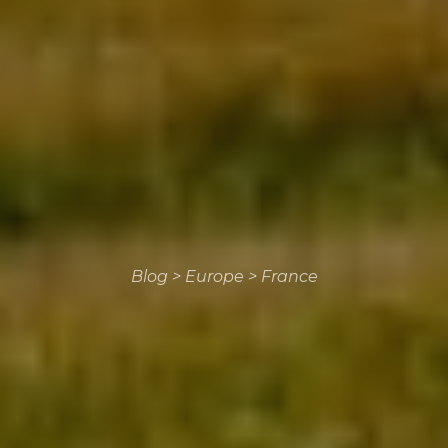
Blog
>
Europe
>
France