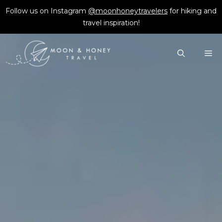
Skip
Follow us on Instagram
@moonhoneytravelers
for hiking and
to
travel inspiration!
content