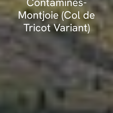
Contamines-
Montjoie (Col de
Tricot Variant)