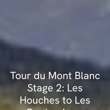
Tour du Mont Blanc
Stage 2: Les
Houches to Les