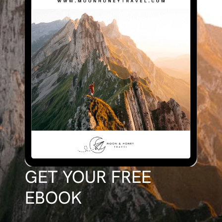
GET YOUR FREE
EBOOK