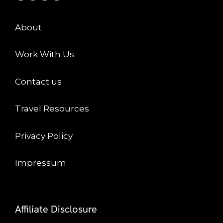
About
Work With Us
Contact us
Travel Resources
Privacy Policy
Impressum
Affiliate Disclosure