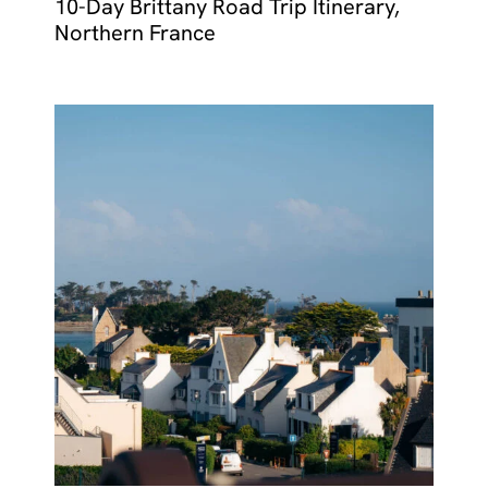
10-Day Brittany Road Trip Itinerary,
Northern France