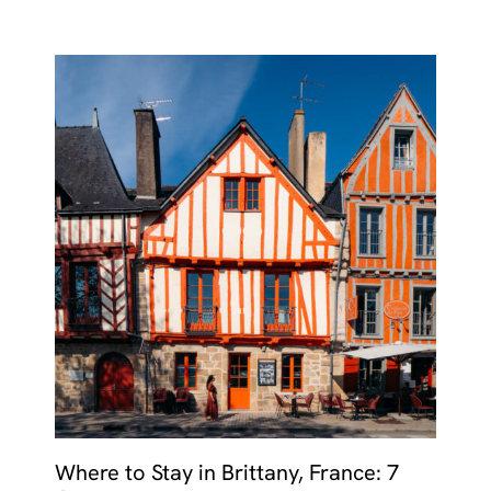
Where to Stay in Brittany, France: 7