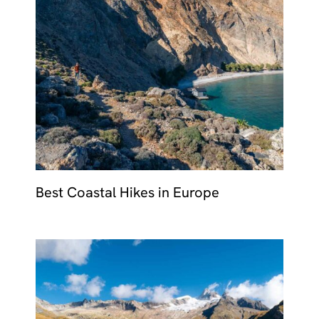
Best Coastal Hikes in Europe