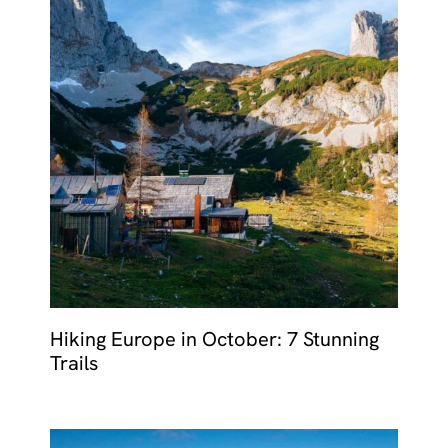
Hiking Europe in October: 7 Stunning
Trails