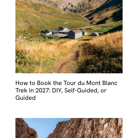
How to Book the Tour du Mont Blanc
Trek in 2027: DIY, Self-Guided, or
Guided