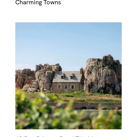
Charming Towns