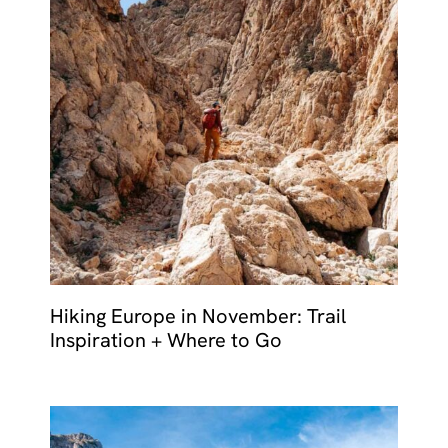
Hiking Europe in November: Trail
Inspiration + Where to Go