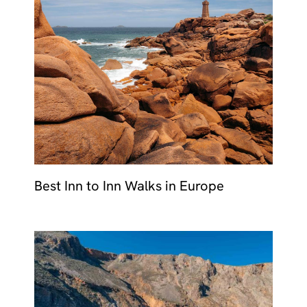
Best Inn to Inn Walks in Europe