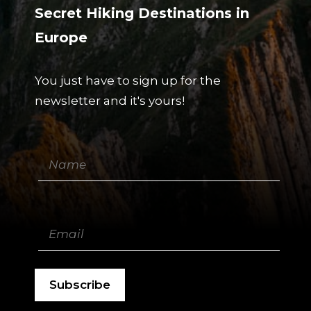
Secret Hiking Destinations in
Europe
You just have to sign up for the
newsletter and it's yours!