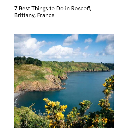
7 Best Things to Do in Roscoff,
Brittany, France