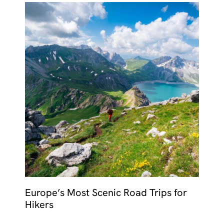
Europe’s Most Scenic Road Trips for
Hikers