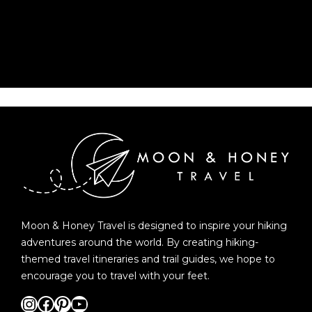
Moon & Honey Travel is designed to inspire your hiking
adventures around the world. By creating hiking-
themed travel itineraries and trail guides, we hope to
encourage you to travel with your feet.
Instagram
Facebook
Pinterest
YouTube