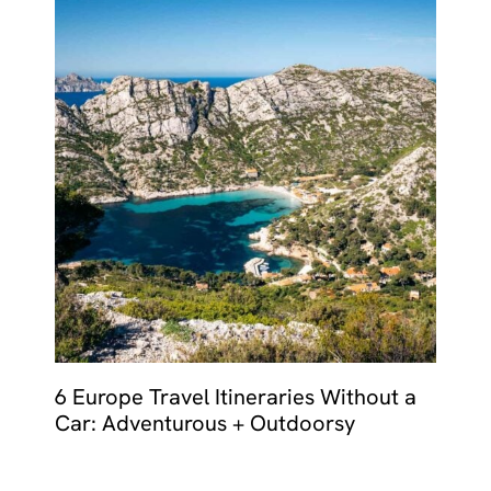
6 Europe Travel Itineraries Without a
Car: Adventurous + Outdoorsy