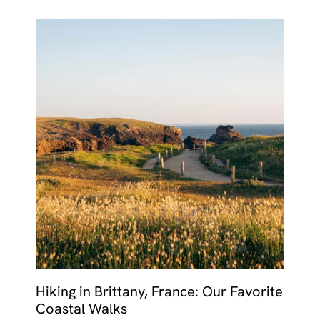
Hiking in Brittany, France: Our Favorite
Coastal Walks