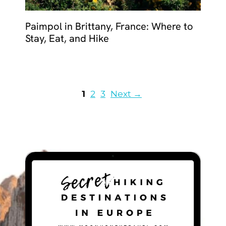
Paimpol in Brittany, France: Where to
Stay, Eat, and Hike
Page
Page
Page
1
2
3
Next
→