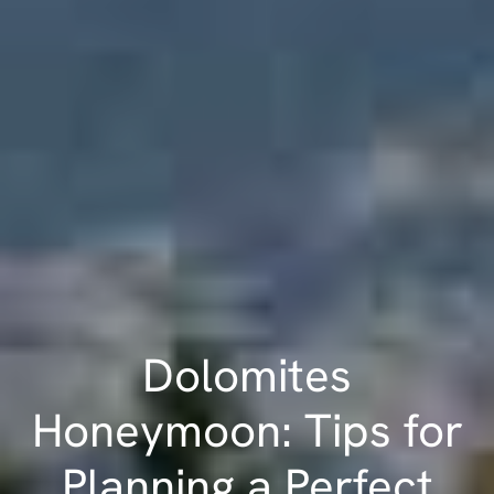
Dolomites
Honeymoon: Tips for
Planning a Perfect