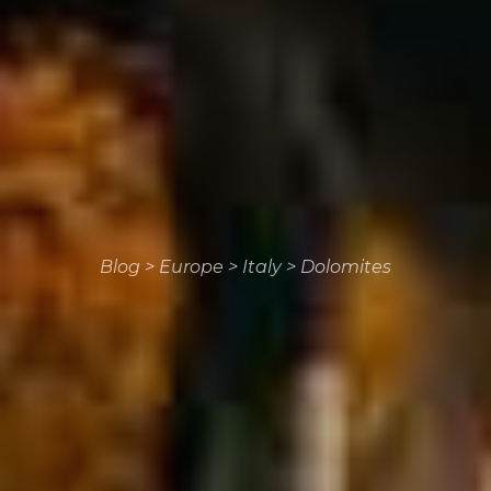
Blog
>
Europe
>
Italy
>
Dolomites