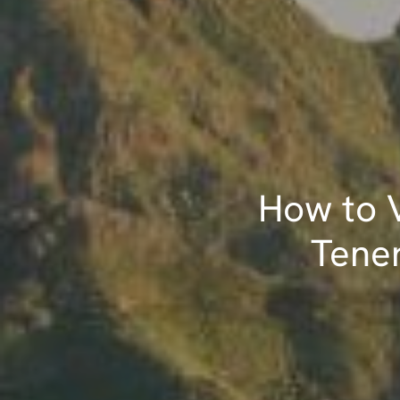
How to V
Tener