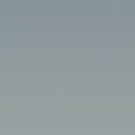
MALTA
NETHERLANDS
Slovenia
PORTUGAL
SPAIN
SWITZERLAND