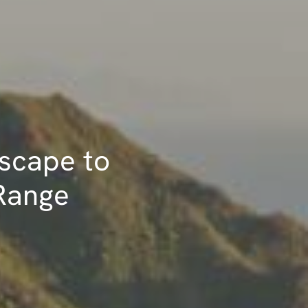
Escape to
 Range