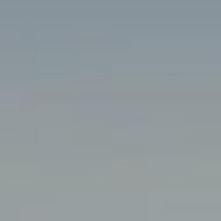
Travel 