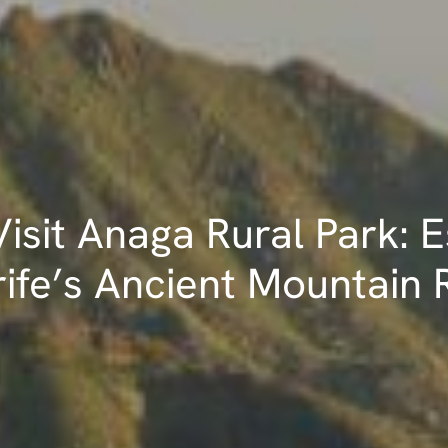
isit Anaga Rural Park: 
ife’s Ancient Mountain