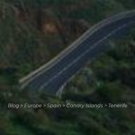
Blog
>
Europe
>
Spain
>
Canary Islands
>
Tenerife