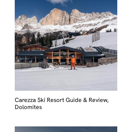
Carezza Ski Resort Guide & Review,
Dolomites