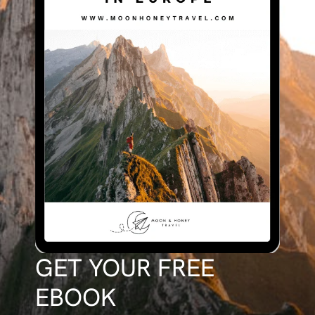
GET YOUR FREE
EBOOK