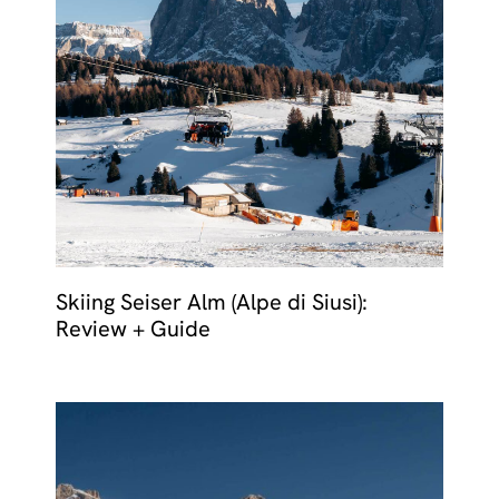
Skiing Seiser Alm (Alpe di Siusi):
Review + Guide