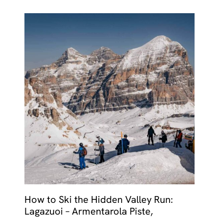
How to Ski the Hidden Valley Run:
Lagazuoi – Armentarola Piste,