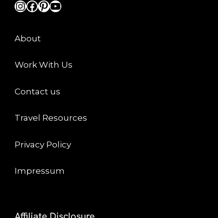
Instagram
Facebook
Pinterest
YouTube
About
Work With Us
Contact us
Travel Resources
Privacy Policy
Impressum
Affiliate Disclosure