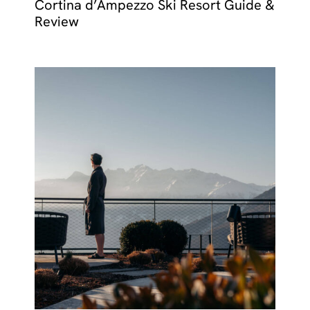
Cortina d’Ampezzo Ski Resort Guide &
Review