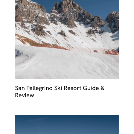
San Pellegrino Ski Resort Guide &
Review