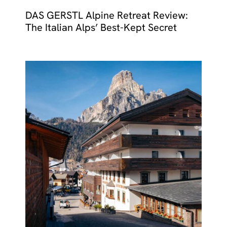
DAS GERSTL Alpine Retreat Review:
The Italian Alps’ Best-Kept Secret