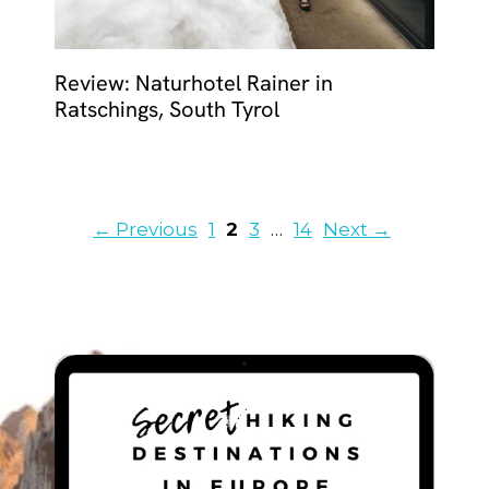
Review: Naturhotel Rainer in
Ratschings, South Tyrol
Page
Page
Page
Page
←
Previous
1
2
3
…
14
Next
→