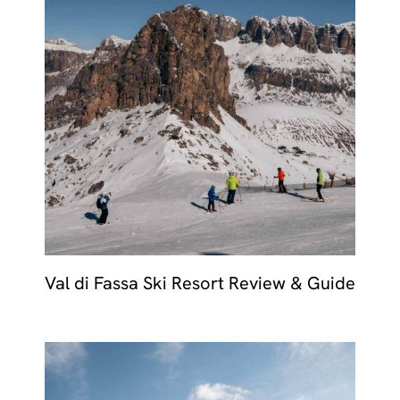
Val di Fassa Ski Resort Review & Guide