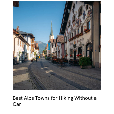
Best Alps Towns for Hiking Without a
Car