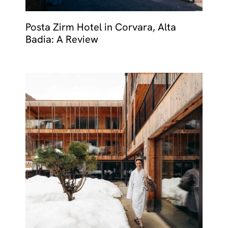
Posta Zirm Hotel in Corvara, Alta
Badia: A Review