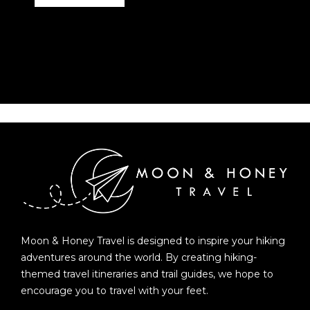
Moon & Honey Travel is designed to inspire your hiking
adventures around the world. By creating hiking-
themed travel itineraries and trail guides, we hope to
encourage you to travel with your feet.