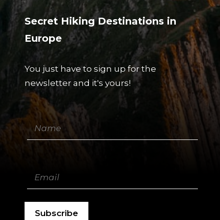
Secret Hiking Destinations in
Europe
You just have to sign up for the
newsletter and it's yours!