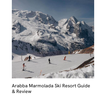
Arabba Marmolada Ski Resort Guide
& Review