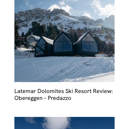
Latemar Dolomites Ski Resort Review:
Obereggen – Predazzo