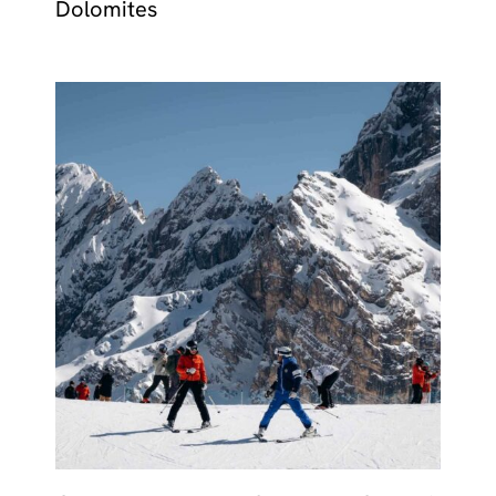
Dolomites