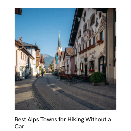
Best Alps Towns for Hiking Without a
Car