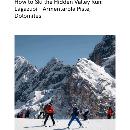
How to Ski the Hidden Valley Run:
Lagazuoi – Armentarola Piste,
Dolomites