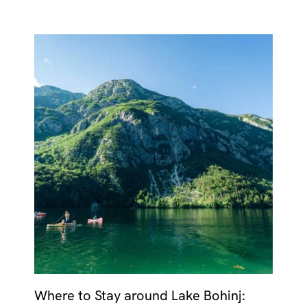
Where to Stay around Lake Bohinj: