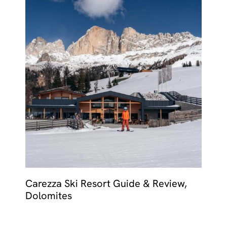
Carezza Ski Resort Guide & Review,
Dolomites