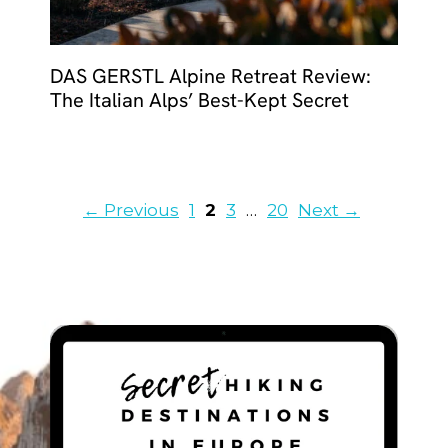
DAS GERSTL Alpine Retreat Review:
The Italian Alps’ Best-Kept Secret
Page
Page
Page
Page
←
Previous
1
2
3
…
20
Next
→