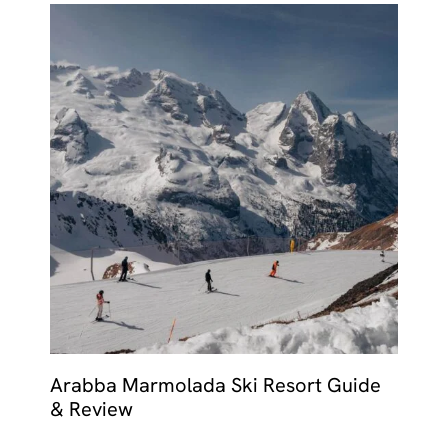
Arabba Marmolada Ski Resort Guide
& Review