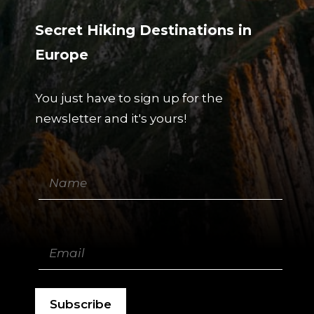
Secret Hiking Destinations in
Europe
You just have to sign up for the
newsletter and it's yours!