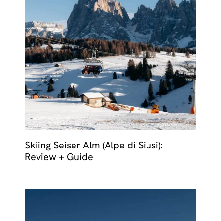
Skiing Seiser Alm (Alpe di Siusi):
Review + Guide