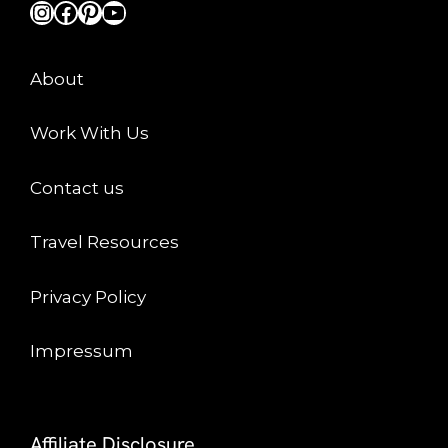
Instagram
Facebook
Pinterest
YouTube
About
Work With Us
Contact us
Travel Resources
Privacy Policy
Impressum
Affiliate Disclosure