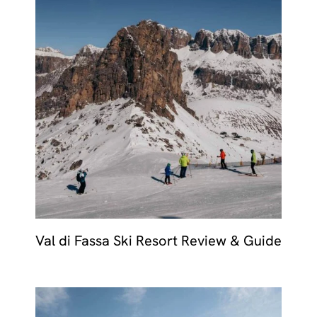
Val di Fassa Ski Resort Review & Guide