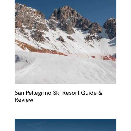
San Pellegrino Ski Resort Guide &
Review