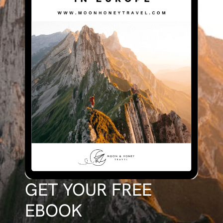
GET YOUR FREE
EBOOK