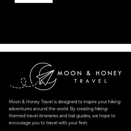
Moon & Honey Travel is designed to inspire your hiking
adventures around the world. By creating hiking-
themed travel itineraries and trail guides, we hope to
encourage you to travel with your feet.