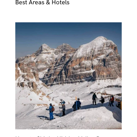
Best Areas & Hotels