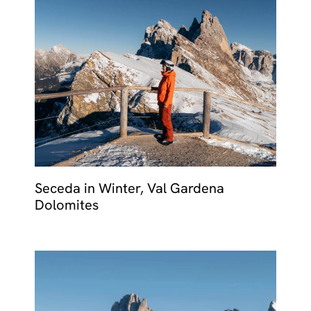
Seceda in Winter, Val Gardena
Dolomites