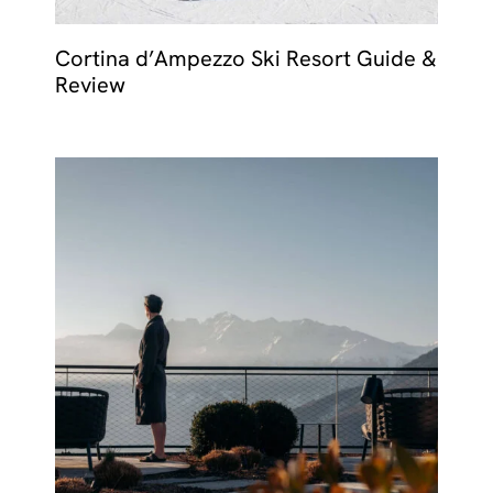
Cortina d’Ampezzo Ski Resort Guide &
Review