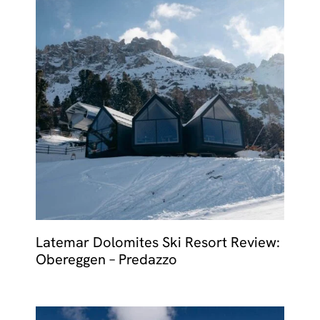
Latemar Dolomites Ski Resort Review:
Obereggen – Predazzo