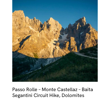
Passo Rolle – Monte Castellaz – Baita
Segantini Circuit Hike, Dolomites