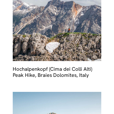
Hochalpenkopf (Cima dei Colli Alti)
Peak Hike, Braies Dolomites, Italy