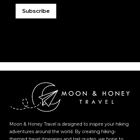
Moon & Honey Travel is designed to inspire your hiking
adventures around the world. By creating hiking-
themed travel itineraries and trail guides, we hope to