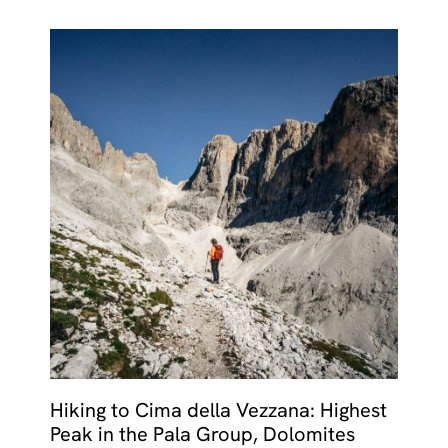
Hiking to Cima della Vezzana: Highest
Peak in the Pala Group, Dolomites