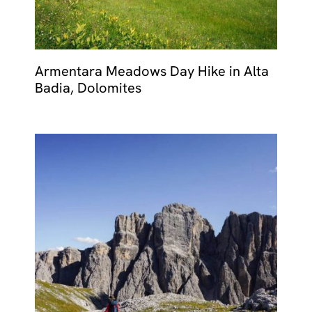
Armentara Meadows Day Hike in Alta
Badia, Dolomites