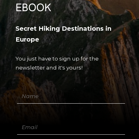
EBOOK
Secret Hiking Destinations in
Europe
You just have to sign up for the
newsletter and it's yours!