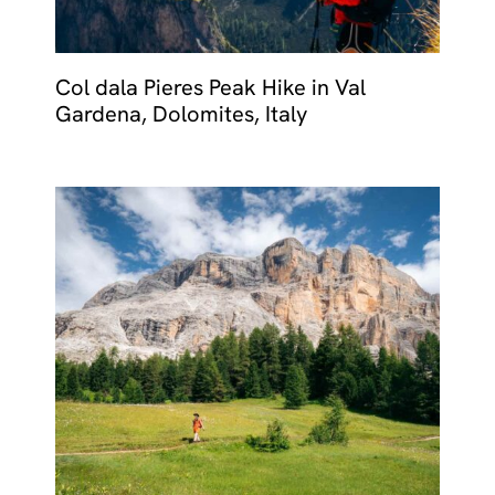
Col dala Pieres Peak Hike in Val
Gardena, Dolomites, Italy