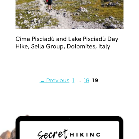
Cima Pisciadù and Lake Pisciadù Day
Hike, Sella Group, Dolomites, Italy
Page
Page
Page
←
Previous
1
…
18
19