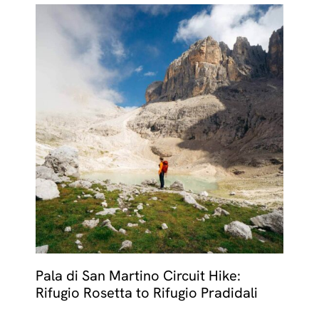
Pala di San Martino Circuit Hike:
Rifugio Rosetta to Rifugio Pradidali