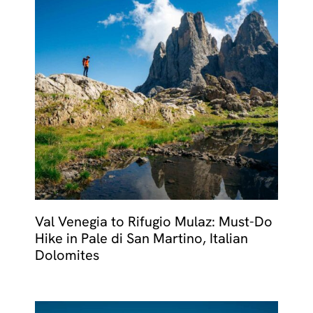
Val Venegia to Rifugio Mulaz: Must-Do
Hike in Pale di San Martino, Italian
Dolomites