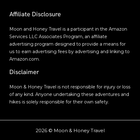
Affiliate Disclosure
Moon and Honey Travel is a participant in the Amazon
Services LLC Associates Program, an affiliate
advertising program designed to provide a means for
us to earn advertising fees by advertising and linking to
Amazon.com.
Disclaimer
Moon & Honey Travel is not responsible for injury or loss
of any kind. Anyone undertaking these adventures and
hikes is solely responsible for their own safety.
2026 © Moon & Honey Travel