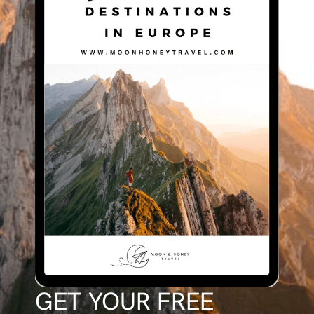
GET YOUR FREE