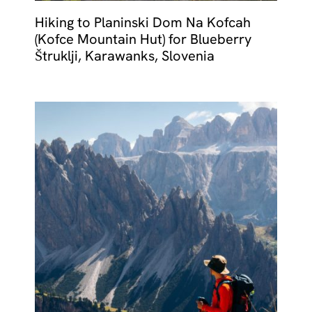
Hiking to Planinski Dom Na Kofcah
(Kofce Mountain Hut) for Blueberry
Štruklji, Karawanks, Slovenia