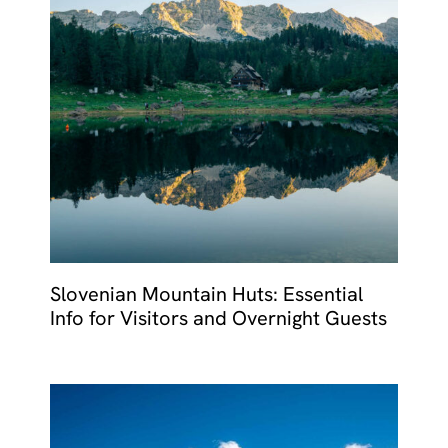
Slovenian Mountain Huts: Essential
Info for Visitors and Overnight Guests