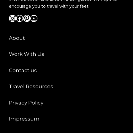
encourage you to travel with your feet.
Instagram
Facebook
Pinterest
YouTube
About
Work With Us
Contact us
Travel Resources
Privacy Policy
Impressum