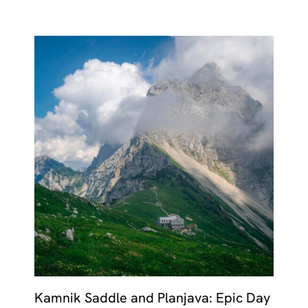
Kamnik Saddle and Planjava: Epic Day