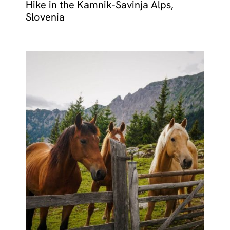
Hike in the Kamnik-Savinja Alps,
Slovenia