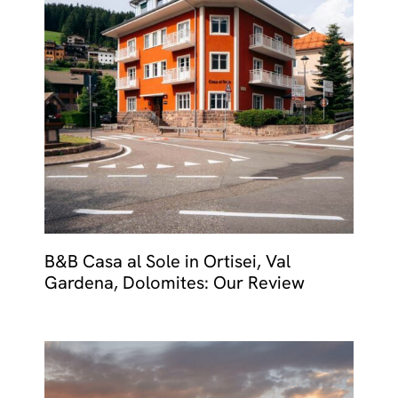
B&B Casa al Sole in Ortisei, Val
Gardena, Dolomites: Our Review