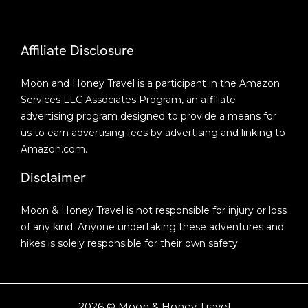
Affiliate Disclosure
Moon and Honey Travel is a participant in the Amazon
Services LLC Associates Program, an affiliate
advertising program designed to provide a means for
us to earn advertising fees by advertising and linking to
Amazon.com.
Disclaimer
Moon & Honey Travel is not responsible for injury or loss
of any kind. Anyone undertaking these adventures and
hikes is solely responsible for their own safety.
2026 © Moon & Honey Travel