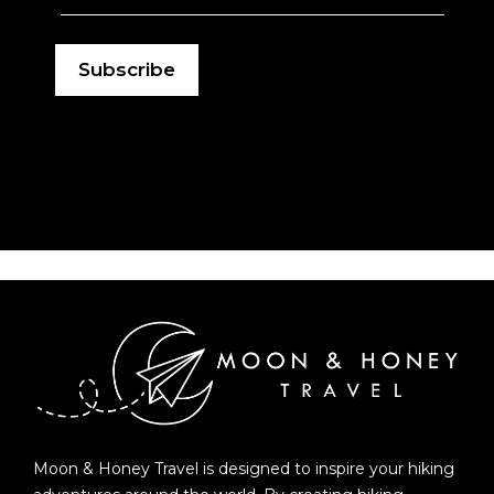
Moon & Honey Travel is designed to inspire your hiking