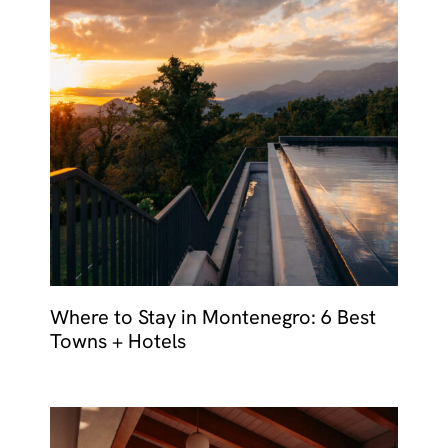
Where to Stay in Montenegro: 6 Best
Towns + Hotels