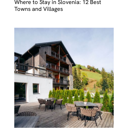
Where to Stay in Slovenia: 12 Best
Towns and Villages