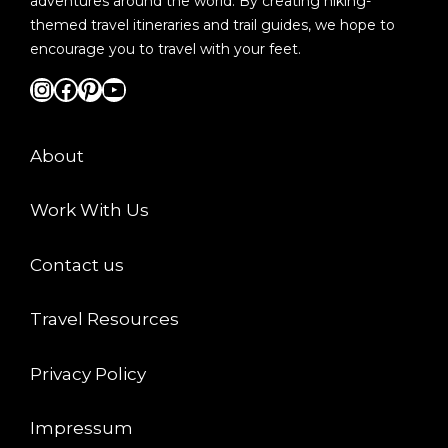
adventures around the world. By creating hiking-
themed travel itineraries and trail guides, we hope to
encourage you to travel with your feet.
Instagram
Facebook
Pinterest
YouTube
About
Work With Us
Contact us
Travel Resources
Privacy Policy
Impressum