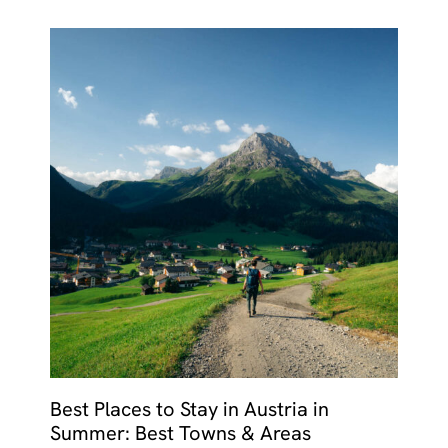
Best Places to Stay in Austria in
Summer: Best Towns & Areas