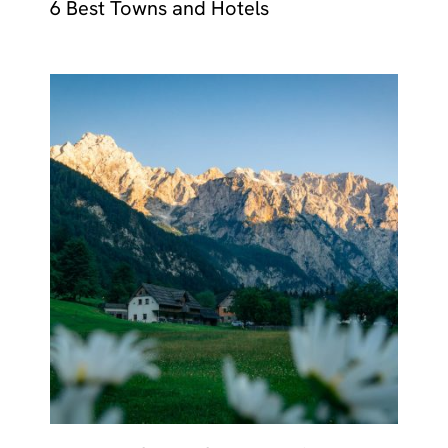
6 Best Towns and Hotels