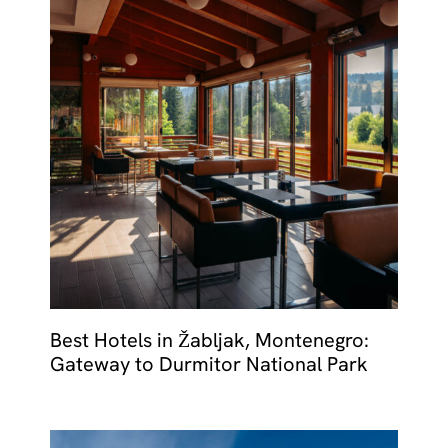
Best Hotels in Žabljak, Montenegro:
Gateway to Durmitor National Park