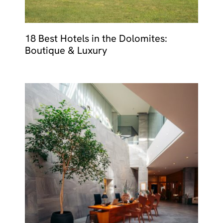
18 Best Hotels in the Dolomites:
Boutique & Luxury