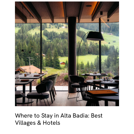
Where to Stay in Alta Badia: Best
Villages & Hotels