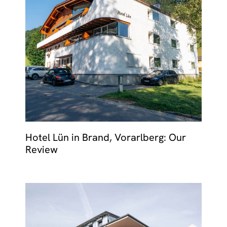
Hotel Lün in Brand, Vorarlberg: Our
Review