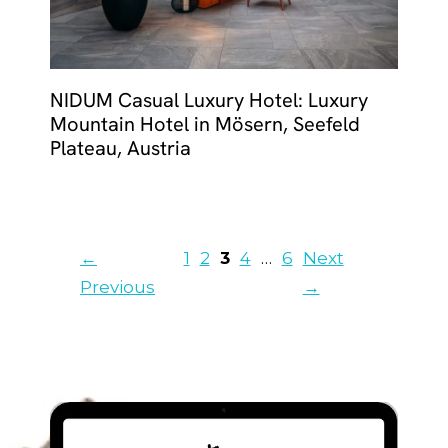
NIDUM Casual Luxury Hotel: Luxury
Mountain Hotel in Mösern, Seefeld
Plateau, Austria
Page
Page
Page
Page
Page
←
1
2
3
4
…
6
Next
Previous
→