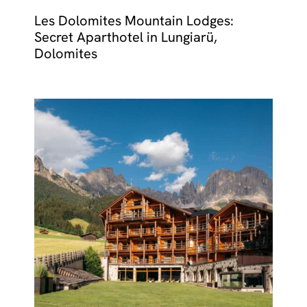
Les Dolomites Mountain Lodges:
Secret Aparthotel in Lungiarü,
Dolomites