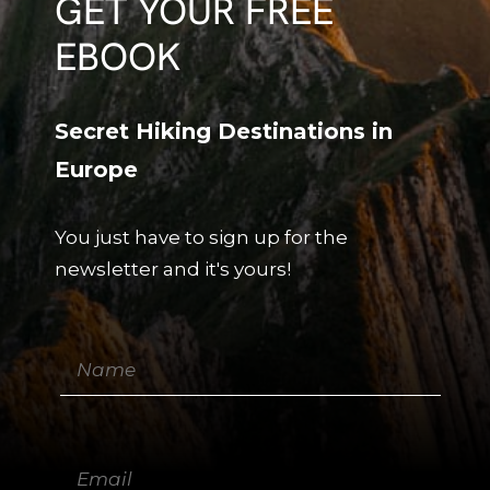
GET YOUR FREE
EBOOK
Secret Hiking Destinations in
Europe
You just have to sign up for the
newsletter and it's yours!