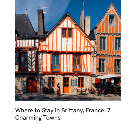
Where to Stay in Brittany, France: 7
Charming Towns