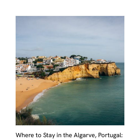
Where to Stay in the Algarve, Portugal: