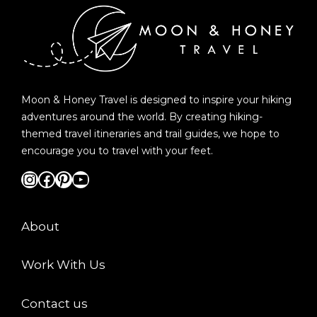
Moon & Honey Travel is designed to inspire your hiking
adventures around the world. By creating hiking-
themed travel itineraries and trail guides, we hope to
encourage you to travel with your feet.
Instagram
Facebook
Pinterest
YouTube
About
Work With Us
Contact us