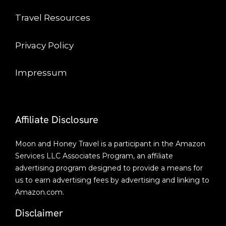
Travel Resources
Privacy Policy
Impressum
Affiliate Disclosure
Moon and Honey Travel is a participant in the Amazon
Services LLC Associates Program, an affiliate
advertising program designed to provide a means for
us to earn advertising fees by advertising and linking to
Amazon.com.
Disclaimer