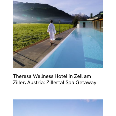
Theresa Wellness Hotel in Zell am
Ziller, Austria: Zillertal Spa Getaway