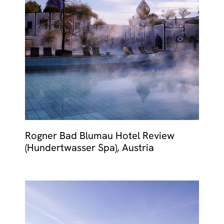
Rogner Bad Blumau Hotel Review
(Hundertwasser Spa), Austria