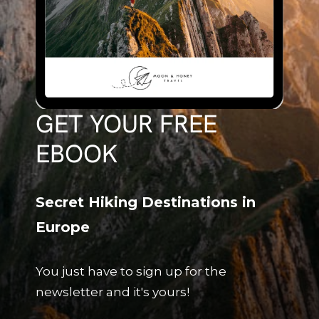
GET YOUR FREE
EBOOK
Secret Hiking Destinations in
Europe
You just have to sign up for the
newsletter and it's yours!