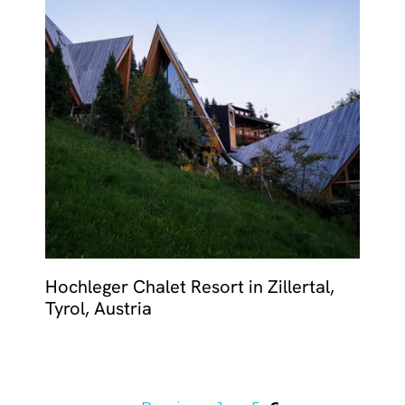
Hochleger Chalet Resort in Zillertal,
Tyrol, Austria