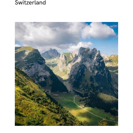
Switzerland