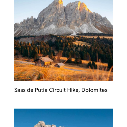
Sass de Putia Circuit Hike, Dolomites