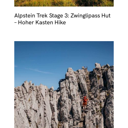
Alpstein Trek Stage 3: Zwinglipass Hut
– Hoher Kasten Hike