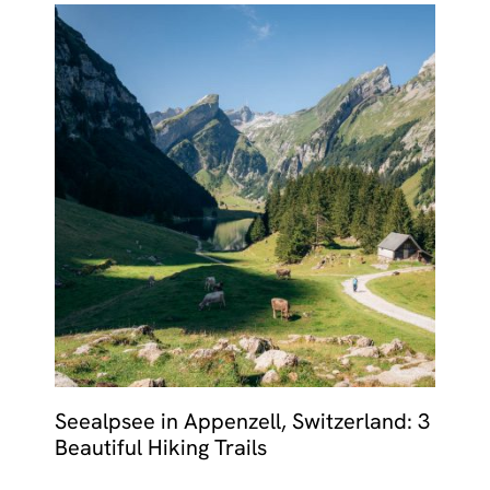
Seealpsee in Appenzell, Switzerland: 3
Beautiful Hiking Trails