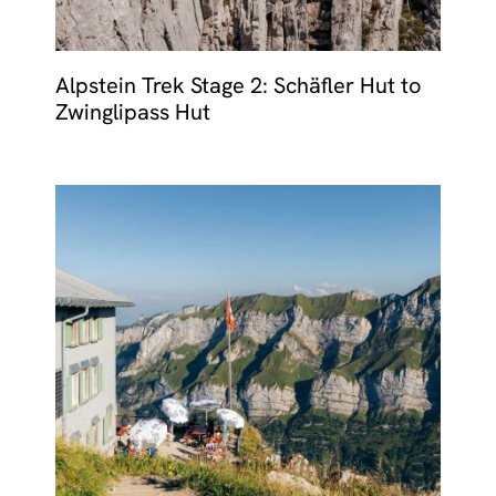
Alpstein Trek Stage 2: Schäfler Hut to
Zwinglipass Hut