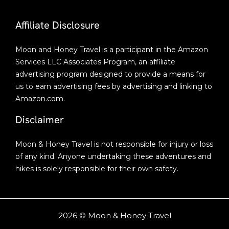
Affiliate Disclosure
Moon and Honey Travel is a participant in the Amazon
Services LLC Associates Program, an affiliate
advertising program designed to provide a means for
us to earn advertising fees by advertising and linking to
Amazon.com.
Disclaimer
Moon & Honey Travel is not responsible for injury or loss
of any kind. Anyone undertaking these adventures and
hikes is solely responsible for their own safety.
2026 © Moon & Honey Travel