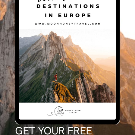
GET YOUR FREE