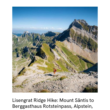
Lisengrat Ridge Hike: Mount Säntis to
Berggasthaus Rotsteinpass, Alpstein,