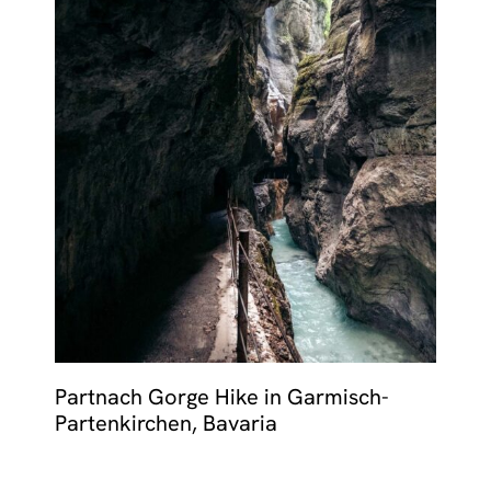
Partnach Gorge Hike in Garmisch-
Partenkirchen, Bavaria