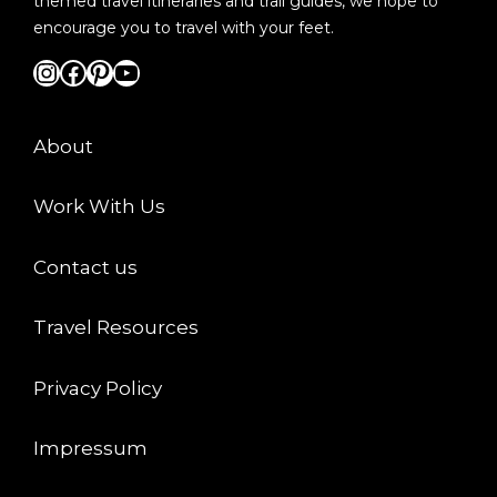
themed travel itineraries and trail guides, we hope to
encourage you to travel with your feet.
Instagram
Facebook
Pinterest
YouTube
About
Work With Us
Contact us
Travel Resources
Privacy Policy
Impressum