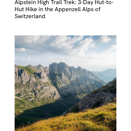
Alpstein High Trail Trek: 3-Day Hut-to-
Hut Hike in the Appenzell Alps of
Switzerland