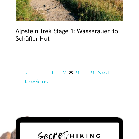
Alpstein Trek Stage 1: Wasserauen to
Schäfler Hut
Page
Page
Page
Page
Page
←
1
…
7
8
9
…
19
Next
Previous
→