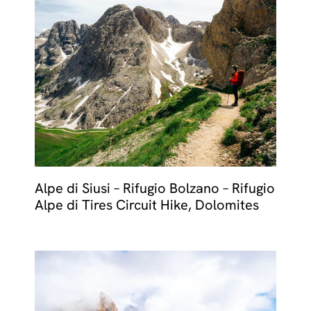
Alpe di Siusi – Rifugio Bolzano – Rifugio
Alpe di Tires Circuit Hike, Dolomites