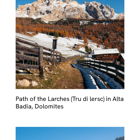
Path of the Larches (Tru di lersc) in Alta
Badia, Dolomites