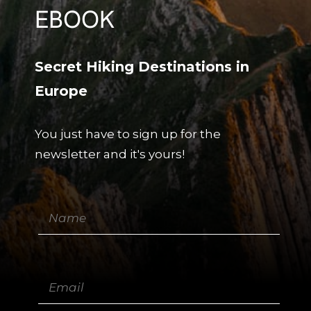
EBOOK
Secret Hiking Destinations in
Europe
You just have to sign up for the
newsletter and it's yours!