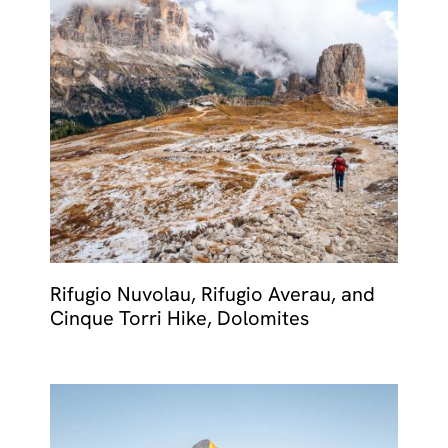
Rifugio Nuvolau, Rifugio Averau, and
Cinque Torri Hike, Dolomites