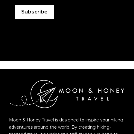
Moon & Honey Travel is designed to inspire your hiking
adventures around the world. By creating hiking-