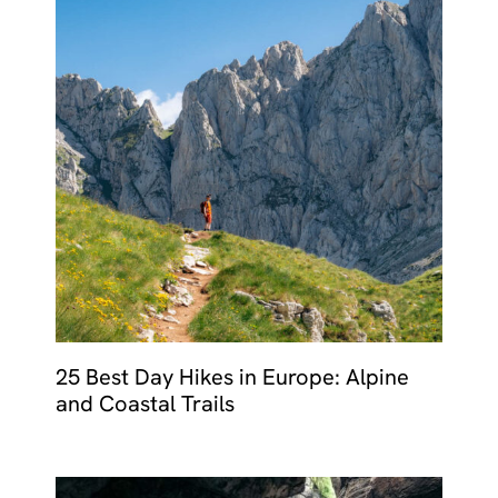
25 Best Day Hikes in Europe: Alpine
and Coastal Trails