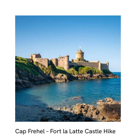
Cap Frehel – Fort la Latte Castle Hike