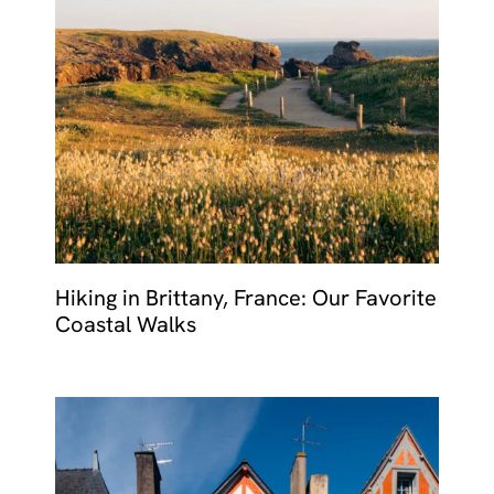
Hiking in Brittany, France: Our Favorite
Coastal Walks