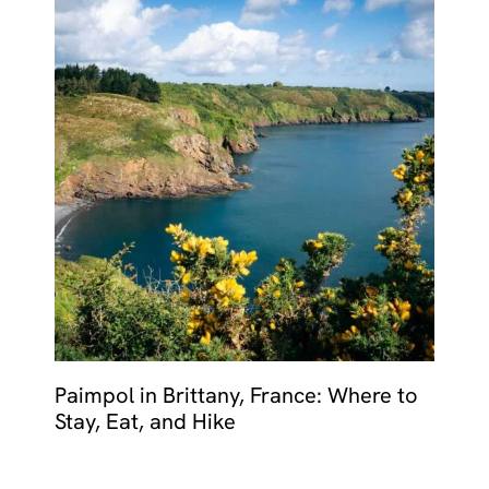
Paimpol in Brittany, France: Where to
Stay, Eat, and Hike