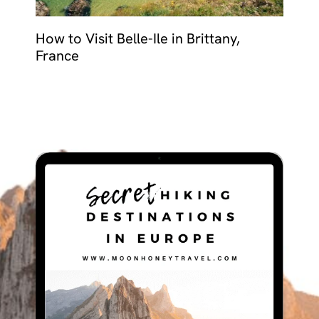
How to Visit Belle-Ile in Brittany,
France