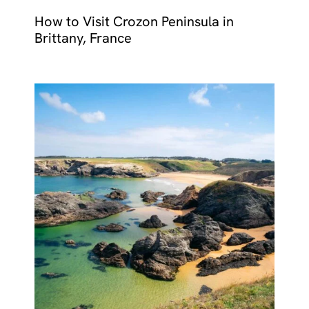
How to Visit Crozon Peninsula in
Brittany, France