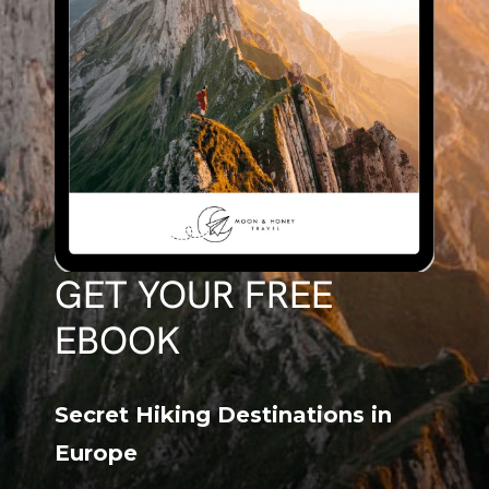
GET YOUR FREE
EBOOK
Secret Hiking Destinations in
Europe