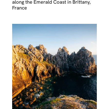
along the Emerald Coast in Brittany,
France