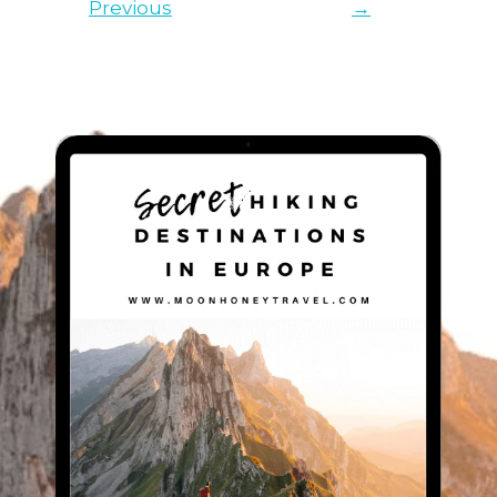
Previous
→