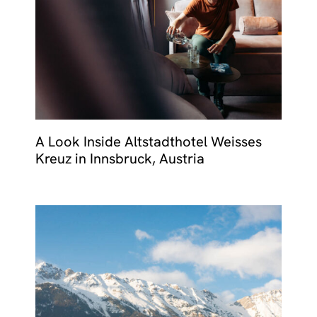
A Look Inside Altstadthotel Weisses
Kreuz in Innsbruck, Austria