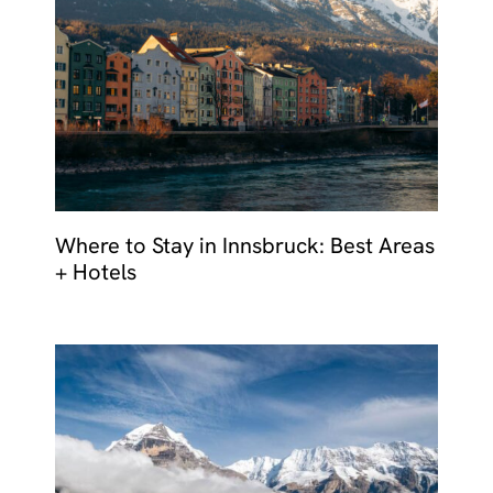
Where to Stay in Innsbruck: Best Areas
+ Hotels