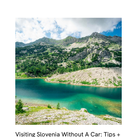
Visiting Slovenia Without A Car: Tips +