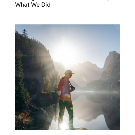
What We Did