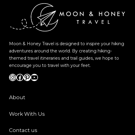
Moon & Honey Travel is designed to inspire your hiking
adventures around the world. By creating hiking-
themed travel itineraries and trail guides, we hope to
encourage you to travel with your feet.
Instagram
Facebook
Pinterest
YouTube
About
Work With Us
Contact us