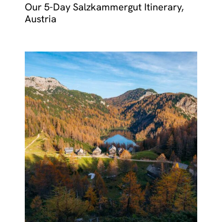
Our 5-Day Salzkammergut Itinerary,
Austria