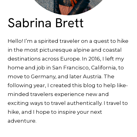
Sabrina Brett
Hello! I’m a spirited traveler on a quest to hike
in the most picturesque alpine and coastal
destinations across Europe. In 2016, I left my
home and job in San Francisco, California, to
move to Germany, and later Austria. The
following year, I created this blog to help like-
minded travelers experience new and
exciting ways to travel authentically. I travel to
hike, and I hope to inspire your next
adventure.