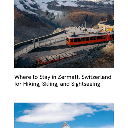
Where to Stay in Zermatt, Switzerland
for Hiking, Skiing, and Sightseeing