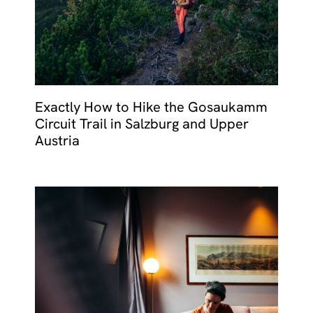
Exactly How to Hike the Gosaukamm
Circuit Trail in Salzburg and Upper
Austria