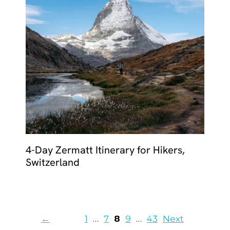
4-Day Zermatt Itinerary for Hikers,
Switzerland
Page
Page
Page
Page
Page
←
1
…
7
8
9
…
43
Next