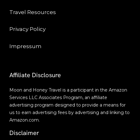
Travel Resources
Privacy Policy
Impressum
Affiliate Disclosure
Moon and Honey Travel is a participant in the Amazon
Services LLC Associates Program, an affiliate
advertising program designed to provide a means for
us to earn advertising fees by advertising and linking to
Amazon.com.
Disclaimer