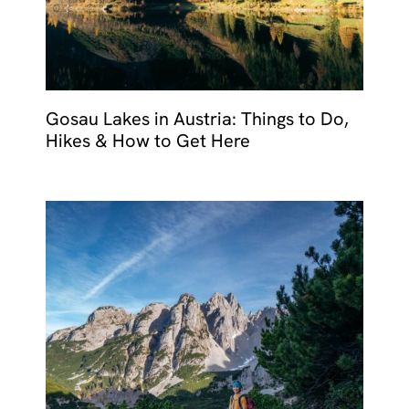
Gosau Lakes in Austria: Things to Do,
Hikes & How to Get Here