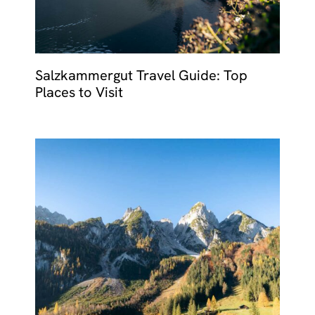
Salzkammergut Travel Guide: Top
Places to Visit