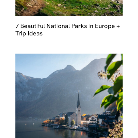
7 Beautiful National Parks in Europe +
Trip Ideas