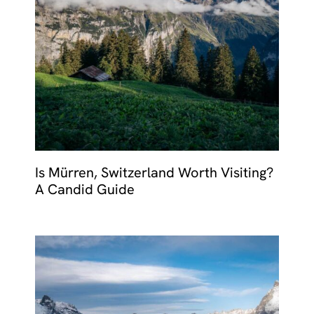
Is Mürren, Switzerland Worth Visiting?
A Candid Guide