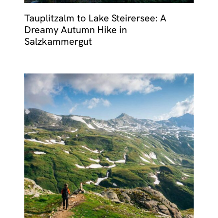
Tauplitzalm to Lake Steirersee: A
Dreamy Autumn Hike in
Salzkammergut