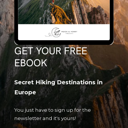
GET YOUR FREE
EBOOK
Secret Hiking Destinations in
Europe
You just have to sign up for the
newsletter and it's yours!