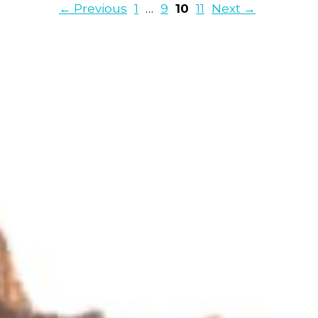
Page
Page
Page
Page
←
Previous
1
…
9
10
11
Next
→