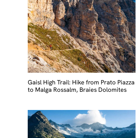
Travel 
Gaisl High Trail: Hike from Prato Piazza
to Malga Rossalm, Braies Dolomites