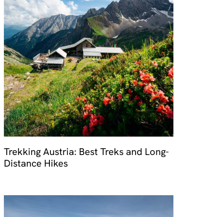
Trekking Austria: Best Treks and Long-
Distance Hikes