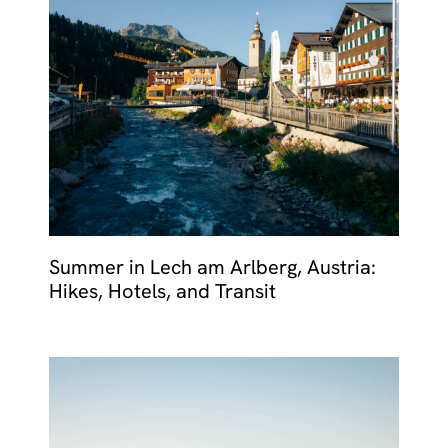
MALTA
NETHERLANDS
Slovenia
PORTUGAL
SPAIN
SWITZERLAND
Summer in Lech am Arlberg, Austria:
Hikes, Hotels, and Transit