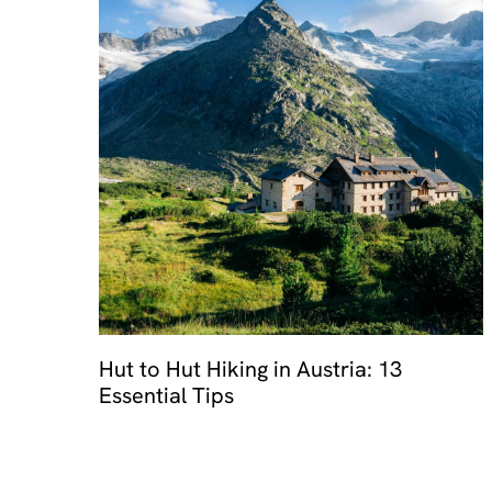
Hut to Hut Hiking in Austria: 13
Essential Tips