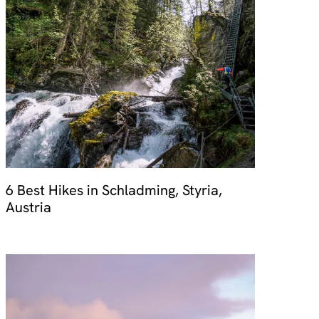
6 Best Hikes in Schladming, Styria,
Austria