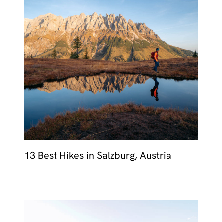
13 Best Hikes in Salzburg, Austria