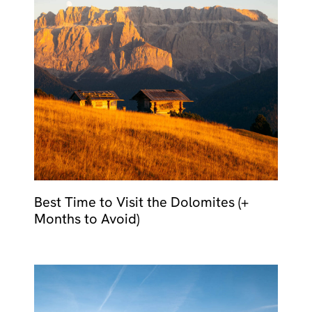
Best Time to Visit the Dolomites (+
Months to Avoid)