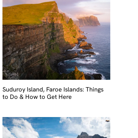
Suduroy Island, Faroe Islands: Things
to Do & How to Get Here