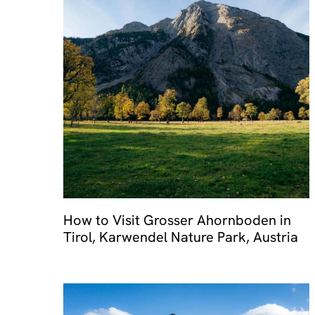
How to Visit Grosser Ahornboden in
Tirol, Karwendel Nature Park, Austria