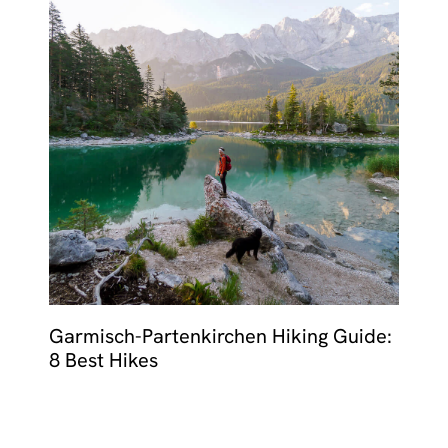
Garmisch-Partenkirchen Hiking Guide:
8 Best Hikes