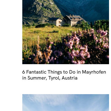
6 Fantastic Things to Do in Mayrhofen
in Summer, Tyrol, Austria