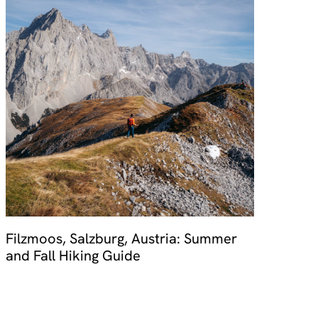
Filzmoos, Salzburg, Austria: Summer
and Fall Hiking Guide