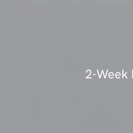
2-Week I