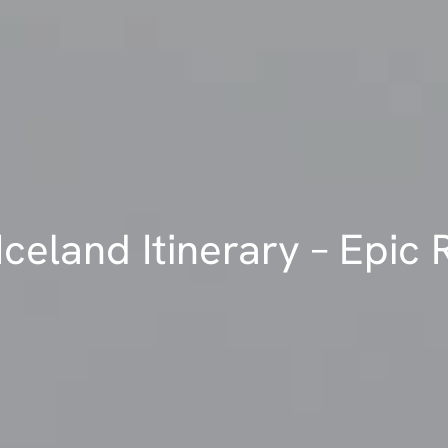
celand Itinerary – Epic 