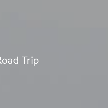
Road Trip