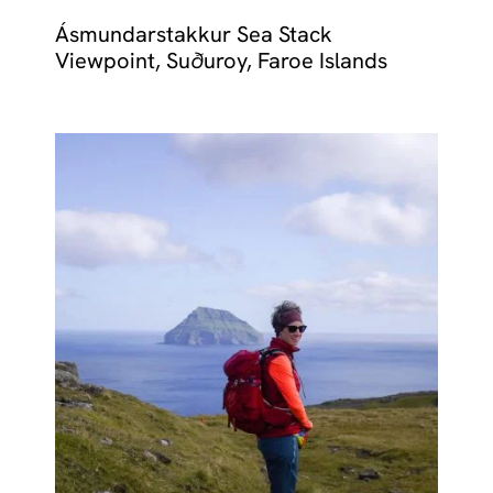
Ásmundarstakkur Sea Stack
Viewpoint, Suðuroy, Faroe Islands