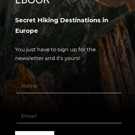
Secret Hiking Destinations in
Europe
You just have to sign up for the
newsletter and it's yours!