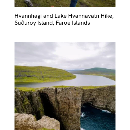
Hvannhagi and Lake Hvannavatn Hike,
Suðuroy Island, Faroe Islands