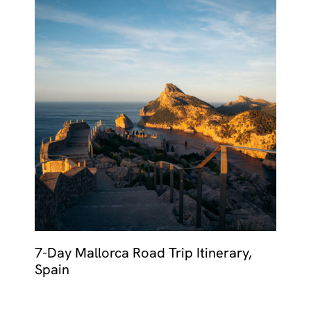
7-Day Mallorca Road Trip Itinerary,
Spain