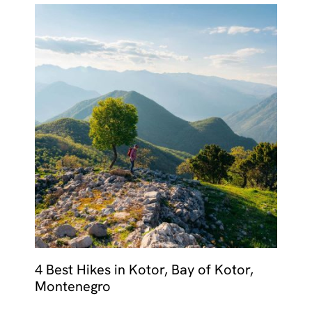
4 Best Hikes in Kotor, Bay of Kotor,
Montenegro