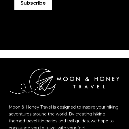
Moon & Honey Travel is designed to inspire your hiking
adventures around the world. By creating hiking-
themed travel itineraries and trail guides, we hope to
encourage you to travel with your feet.