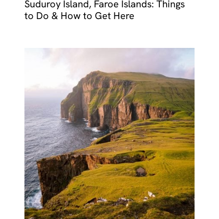
Suduroy Island, Faroe Islands: Things
to Do & How to Get Here