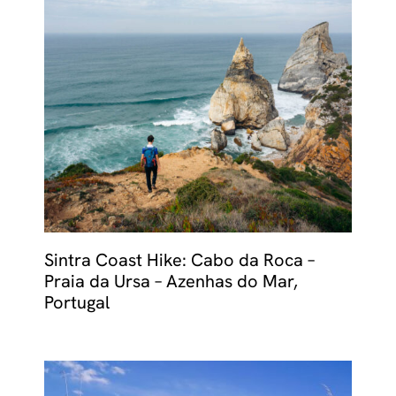
Sintra Coast Hike: Cabo da Roca –
Praia da Ursa – Azenhas do Mar,
Portugal