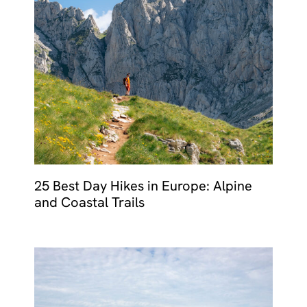
25 Best Day Hikes in Europe: Alpine
and Coastal Trails