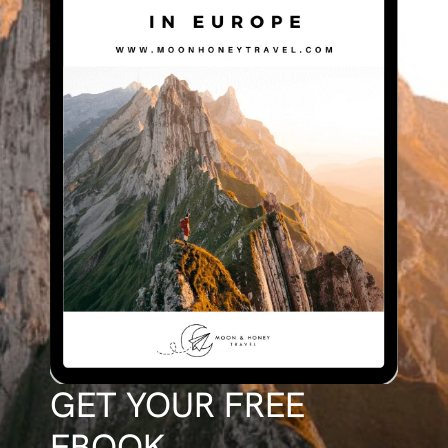
GET YOUR FREE
EBOOK