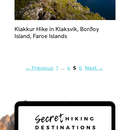
Klakkur Hike in Klaksvík, Borðoy
Island, Faroe Islands
Page
Page
Page
Page
←
Previous
1
…
4
5
6
Next
→