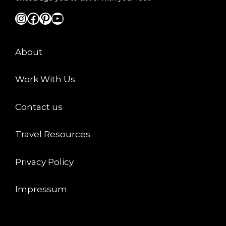
Instagram
Facebook
Pinterest
YouTube
About
Work With Us
Contact us
Travel Resources
Privacy Policy
Impressum