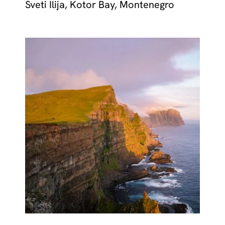
Sveti Ilija, Kotor Bay, Montenegro