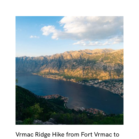
Vrmac Ridge Hike from Fort Vrmac to