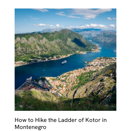
How to Hike the Ladder of Kotor in
Montenegro