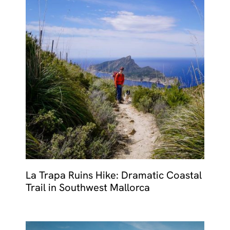
La Trapa Ruins Hike: Dramatic Coastal
Trail in Southwest Mallorca