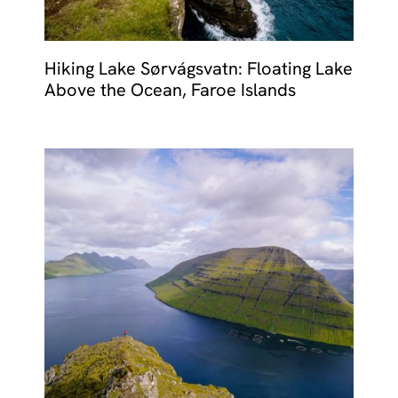
Hiking Lake Sørvágsvatn: Floating Lake
Above the Ocean, Faroe Islands