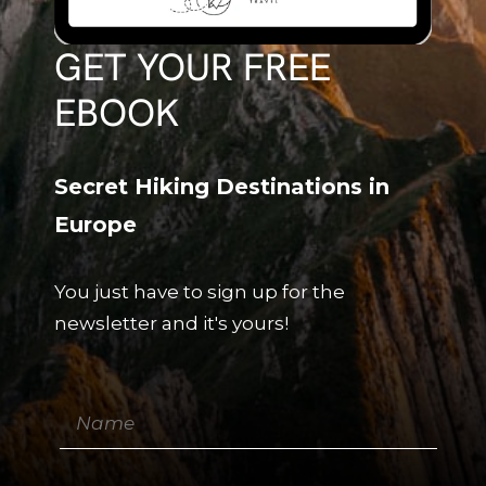
GET YOUR FREE
EBOOK
Secret Hiking Destinations in
Europe
You just have to sign up for the
newsletter and it's yours!