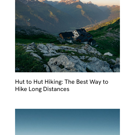
Hut to Hut Hiking: The Best Way to
Hike Long Distances