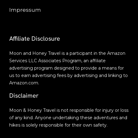
Impressum
Affiliate Disclosure
Moon and Honey Travel is a participant in the Amazon
Services LLC Associates Program, an affiliate
advertising program designed to provide a means for
us to earn advertising fees by advertising and linking to
Amazon.com.
Disclaimer
Moon & Honey Travel is not responsible for injury or loss
of any kind. Anyone undertaking these adventures and
hikes is solely responsible for their own safety.