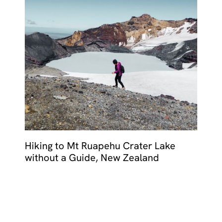
Hiking to Mt Ruapehu Crater Lake
without a Guide, New Zealand