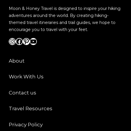
Moon & Honey Travel is designed to inspire your hiking
adventures around the world. By creating hiking-
themed travel itineraries and trail guides, we hope to
encourage you to travel with your feet.
Instagram
Facebook
Pinterest
YouTube
About
Work With Us
Contact us
Travel Resources
Privacy Policy