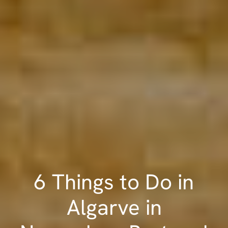
6 Things to Do in
Algarve in