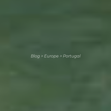
Blog
>
Europe
>
Portugal