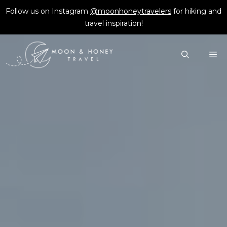
Skip
Follow us on Instagram
@moonhoneytravelers
for hiking and
to
travel inspiration!
content