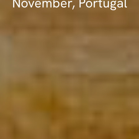
November, Portugal